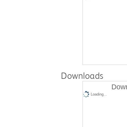
Downloads
Down
Loading...