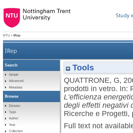
Study 
NTU
>
IRep
IRep
Tools
Search
Simple
QUATTRONE, G
,
20
Advanced
prodotti in vetro.
In:
Metadata
L'efficienza energetic
Browse
degli effetti negativi
Division
Ricerche e Progetti, 
Type
Author
Full text not availabl
Year
Collection