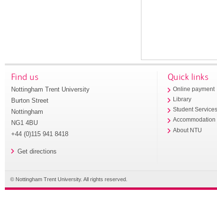
Find us
Quick links
Nottingham Trent University
Online payment
Library
Burton Street
Student Service
Nottingham
Accommodation
NG1 4BU
About NTU
+44 (0)115 941 8418
Get directions
© Nottingham Trent University. All rights reserved.