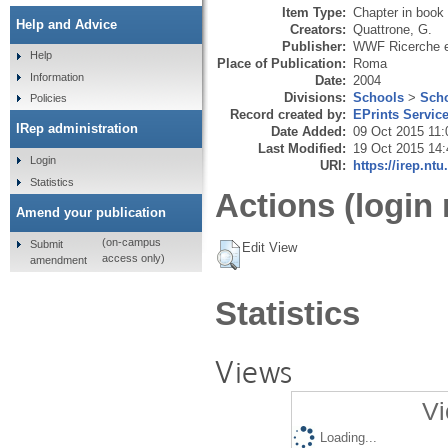
Item Type:
Chapter in book
Help and Advice
Creators:
Quattrone, G.
Publisher:
WWF Ricerche e
Help
Place of Publication:
Roma
Information
Date:
2004
Divisions:
Schools
>
Scho
Policies
Record created by:
EPrints Servic
IRep administration
Date Added:
09 Oct 2015 11:
Last Modified:
19 Oct 2015 14:
Login
URI:
https://irep.ntu
Statistics
Actions (login 
Amend your publication
(on-campus
Submit
Edit View
access only)
amendment
Statistics
Views
Vi
Loading...