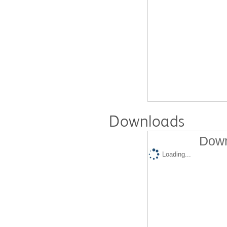
Downloads
Down
Loading...