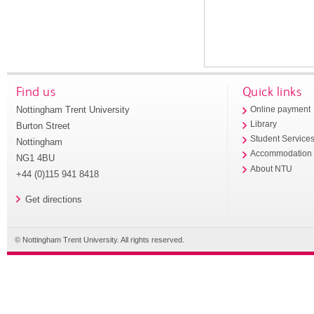
Find us
Quick links
Nottingham Trent University
Online payment
Library
Burton Street
Student Service
Nottingham
Accommodation
NG1 4BU
About NTU
+44 (0)115 941 8418
Get directions
© Nottingham Trent University. All rights reserved.