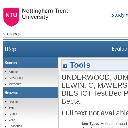
Study 
NTU
>
IRep
IRep
Evalua
Tools
Search
Simple
UNDERWOOD, JD
Advanced
LEWIN, C
,
MAVERS,
Metadata
DfES ICT Test Bed Pr
Browse
Becta.
Division
Type
Full text not availabl
Author
Year
Item Type:
Research report 
Collection