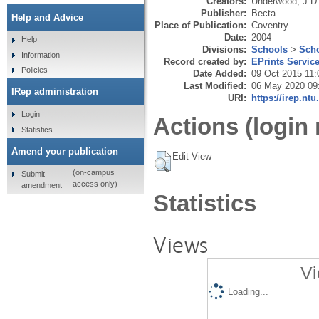
Creators:
Underwood, J.D
Publisher:
Becta
Help and Advice
Place of Publication:
Coventry
Date:
2004
Help
Divisions:
Schools
>
Scho
Information
Record created by:
EPrints Servic
Policies
Date Added:
09 Oct 2015 11:
Last Modified:
06 May 2020 09
IRep administration
URI:
https://irep.ntu
Login
Actions (login 
Statistics
Amend your publication
Edit View
(on-campus
Submit
access only)
amendment
Statistics
Views
Vi
Loading...