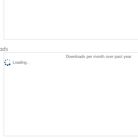
ads
Downloads per month over past year
Loading...