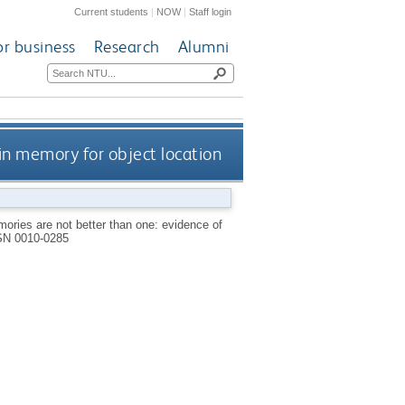
Current students
|
NOW
|
Staff login
or business
Research
Alumni
in memory for object location
ories are not better than one: evidence of
SN 0010-0285