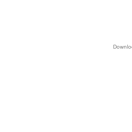
Downlo