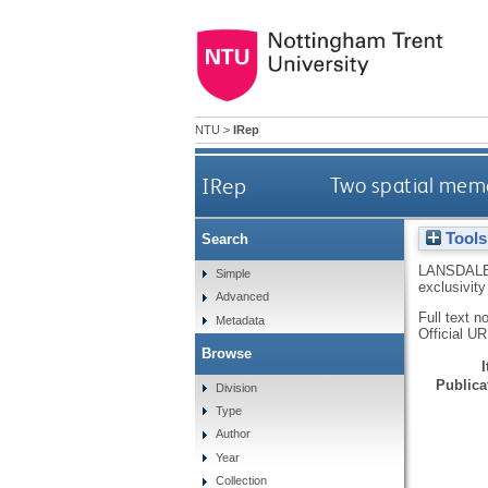
NTU
>
IRep
IRep
Two spatial memor
Tools
Search
LANSDAL
Simple
exclusivity
Advanced
Full text n
Metadata
Official U
Browse
Publicat
Division
Type
Author
Year
Collection