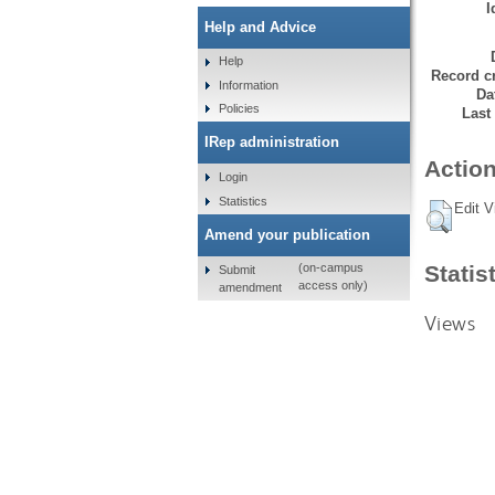
I
Help and Advice
Help
Record cr
Information
Da
Policies
Last
IRep administration
Action
Login
Statistics
Edit V
Amend your publication
Statis
(on-campus
Submit
access only)
amendment
Views