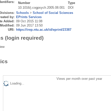
dentifiers:
Number
Type
10.1016/j.cogpsych.2005.08.001
DOI
Divisions:
Schools
>
School of Social Sciences
eated by:
EPrints Services
te Added:
09 Oct 2015 11:08
 Modified:
09 Jun 2017 13:50
URI:
https://irep.ntu.ac.uk/id/eprint/23387
s (login required)
iew
tics
Views per month over past year
Loading...