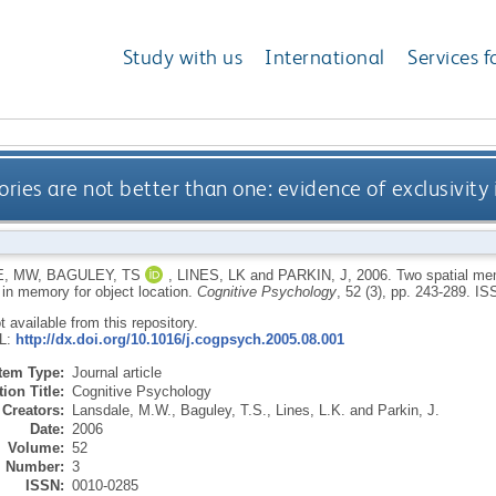
Study with us
International
Services f
ies are not better than one: evidence of exclusivity 
E, MW
,
BAGULEY, TS
,
LINES, LK
and
PARKIN, J
,
2006.
Two spatial mem
 in memory for object location.
Cognitive Psychology
, 52 (3), pp. 243-289.
IS
ot available from this repository.
RL:
http://dx.doi.org/10.1016/j.cogpsych.2005.08.001
Item Type:
Journal article
ion Title:
Cognitive Psychology
Creators:
Lansdale, M.W.
,
Baguley, T.S.
,
Lines, L.K.
and
Parkin, J.
Date:
2006
Volume:
52
Number:
3
ISSN:
0010-0285