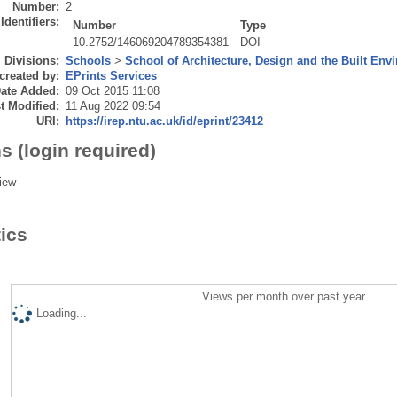
Number:
2
Identifiers:
Number
Type
10.2752/146069204789354381
DOI
Divisions:
Schools
>
School of Architecture, Design and the Built Env
created by:
EPrints Services
ate Added:
09 Oct 2015 11:08
t Modified:
11 Aug 2022 09:54
URI:
https://irep.ntu.ac.uk/id/eprint/23412
s (login required)
iew
tics
Views per month over past year
Loading...