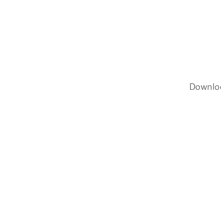
Downlo