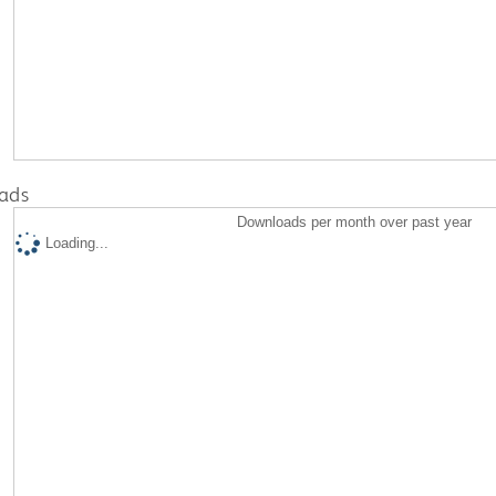
ads
Downloads per month over past year
Loading...