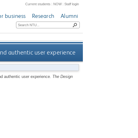
Current students
|
NOW
|
Staff login
or business
Research
Alumni
and authentic user experience
nd authentic user experience.
The Design