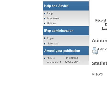
Help and Advice
Help
Information
Record 
Policies
D
Las
IRep administration
Login
Action
Statistics
Edit V
Amend your publication
(on-campus
Submit
access only)
Statis
amendment
Views