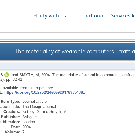
Study with us
International
Services f
The materiality of wearable computers - craft 
 S
and
SMYTH, M
,
2004.
The materiality of wearable computers - craft a
(2), pp. 32-41.
ot available from this repository.
RL:
https://doi.org/10.2752/146069204789354381
Item Type:
Journal article
ation Title:
The Design Journal
Creators:
Kettley, S.
and
Smyth, M.
Publisher:
Ashgate
ublication:
London
Date:
2004
Volume:
7