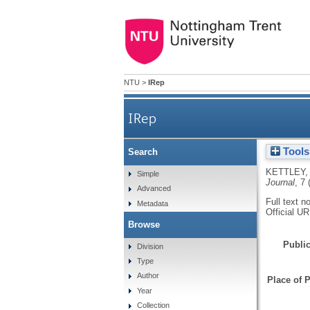
NTU
>
IRep
IRep
Tools
Search
KETTLEY,
Simple
Journal
, 7 
Advanced
Full text n
Metadata
Official U
Browse
Public
Division
Type
Author
Place of P
Year
Collection