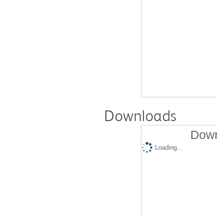
Downloads
Down
Loading...