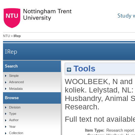
Study 
NTU
>
IRep
IRep
Tools
Search
Simple
WOOLBEEK, N
and
Advanced
koliek.
Lelystad, NL:
Metadata
Husbandry, Animal S
Browse
Research.
Division
Type
Full text not availabl
Author
Year
Item Type:
Research report 
Collection