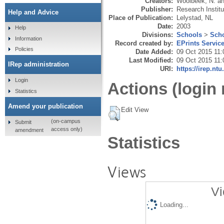
Creators:
Woolbeek, N.
a
Publisher:
Research Instit
Help and Advice
Place of Publication:
Lelystad, NL
Date:
2003
Help
Divisions:
Schools
>
Scho
Information
Record created by:
EPrints Servic
Policies
Date Added:
09 Oct 2015 11:
Last Modified:
09 Oct 2015 11:
IRep administration
URI:
https://irep.ntu
Login
Actions (login 
Statistics
Amend your publication
Edit View
(on-campus
Submit
access only)
amendment
Statistics
Views
Vi
Loading...