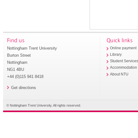
Find us
Quick links
Nottingham Trent University
Online payment
Library
Burton Street
Student Service
Nottingham
Accommodation
NG1 4BU
About NTU
+44 (0)115 941 8418
Get directions
© Nottingham Trent University. All rights reserved.