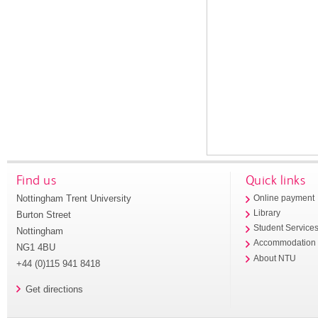
Find us
Quick links
Nottingham Trent University
Online payment
Library
Burton Street
Student Service
Nottingham
Accommodation
NG1 4BU
About NTU
+44 (0)115 941 8418
Get directions