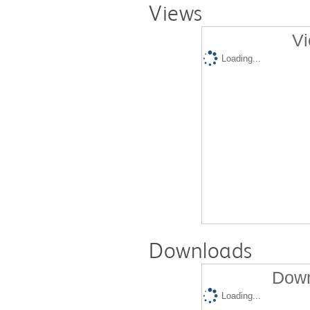
Views
Vi
Loading...
Downloads
Down
Loading...