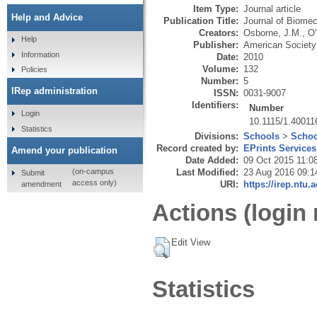
Item Type:
Journal article
Help and Advice
Publication Title:
Journal of Biomec
Creators:
Osborne, J.M.
,
O'
Help
Publisher:
American Society
Information
Date:
2010
Volume:
132
Policies
Number:
5
IRep administration
ISSN:
0031-9007
Identifiers:
Number
Login
10.1115/1.40011
Statistics
Divisions:
Schools
>
Schoo
Record created by:
EPrints Services
Amend your publication
Date Added:
09 Oct 2015 11:0
Last Modified:
23 Aug 2016 09:1
(on-campus
Submit
access only)
URI:
https://irep.ntu.
amendment
Actions (login 
Edit View
Statistics