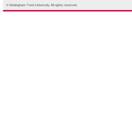
© Nottingham Trent University. All rights reserved.