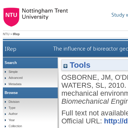
Study 
NTU
>
IRep
IRep
The influence of bioreactor g
Tools
Search
Simple
OSBORNE, JM
,
O'D
Advanced
WATERS, SL
,
2010
Metadata
mechanical environm
Browse
Biomechanical Engi
Division
Type
Full text not availabl
Author
Official URL:
http://
Year
Collection