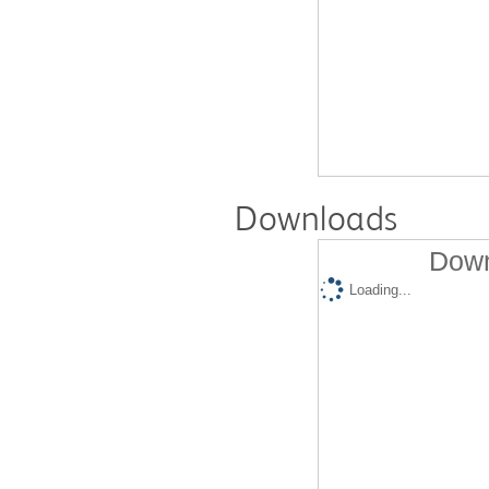
Downloads
Down
Loading...