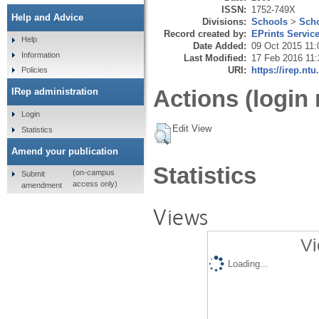
ISSN:
1752-749X
Help and Advice
Divisions:
Schools
>
Scho
Record created by:
EPrints Servic
Help
Date Added:
09 Oct 2015 11:
Information
Last Modified:
17 Feb 2016 11:
URI:
https://irep.ntu
Policies
Actions (login 
IRep administration
Login
Edit View
Statistics
Amend your publication
Statistics
(on-campus
Submit
access only)
amendment
Views
Vi
Loading...