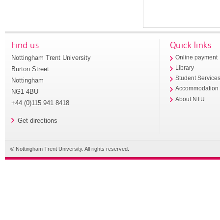
Find us
Quick links
Nottingham Trent University
Online payment
Library
Burton Street
Student Service
Nottingham
Accommodation
NG1 4BU
About NTU
+44 (0)115 941 8418
Get directions
© Nottingham Trent University. All rights reserved.