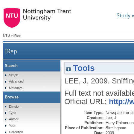
Study 
NTU
>
IRep
IRep
Tools
Search
Simple
LEE, J
,
2009.
Sniffin
Advanced
Metadata
Full text not availabl
Browse
Official URL:
http://
Division
Item Type:
Newspaper or pop
Type
Creators:
Lee, J.
Author
Publisher:
Harry Palmer an
Year
Place of Publication:
Birmingham
Collection
Date:
2009