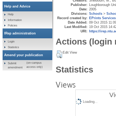
Creators:
Shelbourn, M.
,
Bo
Publisher:
Loughborough Uni
Help and Advice
Date:
2005
Divisions:
Schools
>
Schoo
Help
Record created by:
EPrints Services
Information
Date Added:
09 Oct 2015 11:0
Policies
Last Modified:
19 Oct 2015 14:4
URI:
https://irep.ntu.
IRep administration
Actions (login 
Login
Statistics
Edit View
Amend your publication
(on-campus
Submit
Statistics
access only)
amendment
Views
Vi
Loading...