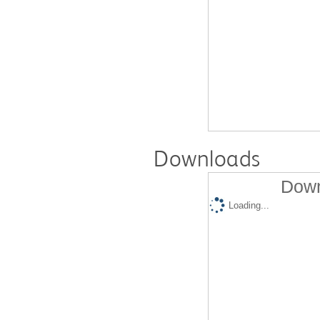
Downloads
Down
Loading...