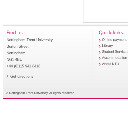
Find us
Quick links
Nottingham Trent University
Online payment
Library
Burton Street
Student Service
Nottingham
Accommodation
NG1 4BU
About NTU
+44 (0)115 941 8418
Get directions
© Nottingham Trent University. All rights reserved.