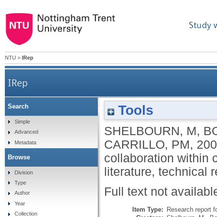
Study 
NTU
>
IRep
IRep
Tools
Search
Planning and implementation of effective collabor
Simple
SHELBOURN, M
,
B
Advanced
CARRILLO, PM
,
200
Metadata
collaboration within 
Browse
literature, technical 
Division
Type
Full text not availabl
Author
Year
Item Type:
Research report f
Collection