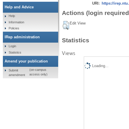
URI:
https://irep.ntu
Help and Advice
Actions (login required
Help
Information
Edit View
Policies
IRep administration
Statistics
Login
Views
Statistics
Amend your publication
Loading...
(on-campus
Submit
access only)
amendment