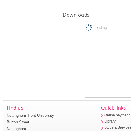
Downloads
Loading...
Find us
Quick links
Nottingham Trent University
Online payment
Library
Burton Street
Student Service
Nottingham