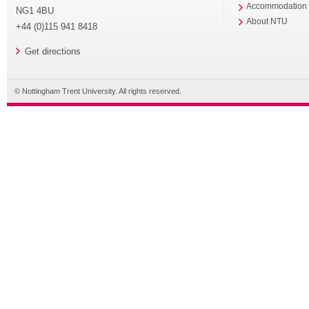
Accommodation
NG1 4BU
About NTU
+44 (0)115 941 8418
Get directions
© Nottingham Trent University. All rights reserved.