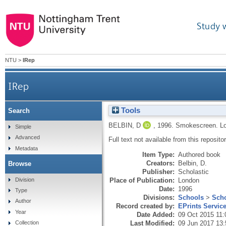
Study 
NTU
>
IRep
IRep
Tools
Search
BELBIN, D
,
1996.
Smokescreen.
L
Simple
Advanced
Full text not available from this repositor
Metadata
Item Type:
Authored book
Creators:
Belbin, D.
Browse
Publisher:
Scholastic
Division
Place of Publication:
London
Date:
1996
Type
Divisions:
Schools
>
Scho
Author
Record created by:
EPrints Servic
Year
Date Added:
09 Oct 2015 11:
Last Modified:
09 Jun 2017 13:
Collection