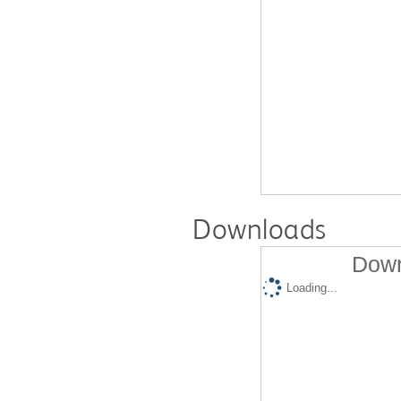
Downloads
Down
Loading...