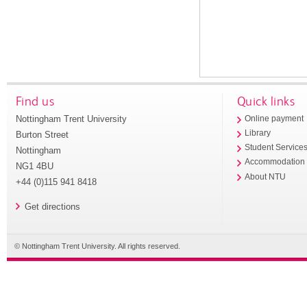
Find us
Quick links
Nottingham Trent University
Online payment
Library
Burton Street
Student Service
Nottingham
Accommodation
NG1 4BU
About NTU
+44 (0)115 941 8418
Get directions
© Nottingham Trent University. All rights reserved.