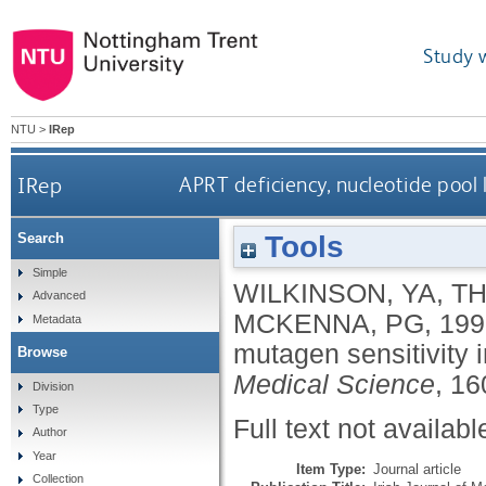
Study 
NTU
>
IRep
IRep
APRT deficiency, nucleotide pool 
Tools
Search
Simple
WILKINSON, YA
,
T
Advanced
MCKENNA, PG
,
199
Metadata
mutagen sensitivity 
Browse
Medical Science
, 16
Division
Type
Full text not availabl
Author
Year
Item Type:
Journal article
Collection