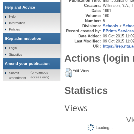
Publication Title:
Irish Journal of 
Creators:
Wilkinson, Y.A.
,
T
Help and Advice
Date:
1991
Volume:
160
Help
Number:
5
Information
Divisions:
Schools
>
Schoo
Policies
Record created by:
EPrints Services
Date Added:
09 Oct 2015 11:0
IRep administration
Last Modified:
09 Oct 2015 11:0
URI:
https://irep.ntu.
Login
Statistics
Actions (login 
Amend your publication
Edit View
(on-campus
Submit
access only)
amendment
Statistics
Views
Vi
Loading...