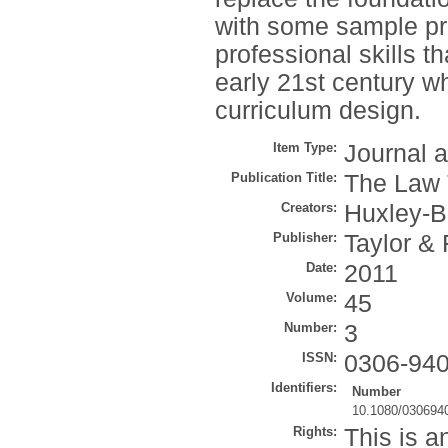
with some sample pr
professional skills t
early 21st century wh
curriculum design.
Item Type:
Journal a
Publication Title:
The Law 
Creators:
Huxley-B
Publisher:
Taylor & 
Date:
2011
Volume:
45
Number:
3
ISSN:
0306-94
Identifiers:
Number
10.1080/030694
Rights:
This is a