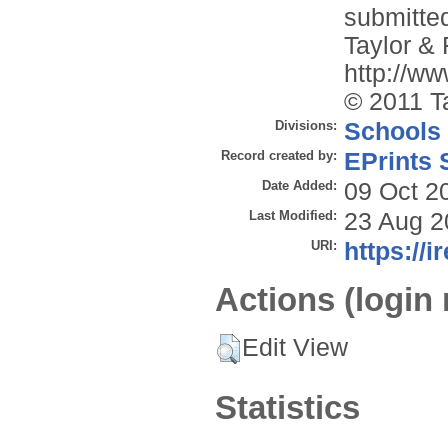
submitted
Taylor & 
http://w
© 2011 T
Divisions:
Schools
Record created by:
EPrints 
Date Added:
09 Oct 2
Last Modified:
23 Aug 2
URI:
https://i
Actions (login 
Edit View
Statistics