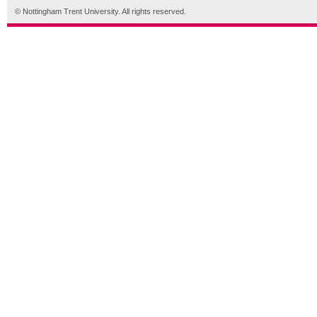
© Nottingham Trent University. All rights reserved.