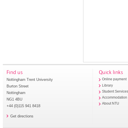
Find us
Quick links
Nottingham Trent University
Online payment
Library
Burton Street
Student Service
Nottingham
Accommodation
NG1 4BU
About NTU
+44 (0)115 941 8418
Get directions