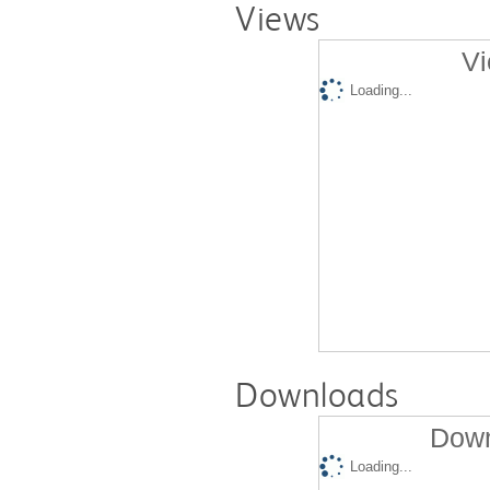
Views
Vi
Loading...
Downloads
Down
Loading...