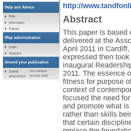
http://www.tandfonl
Help and Advice
Abstract
Help
Information
Policies
This paper is based
IRep administration
delivered at the Ass
April 2011 in Cardif
Login
Statistics
expressed then took 
Amend your publication
inaugural Readershi
(on-campus
2011. The essence o
Submit
access only)
amendment
fitness for purpose 
context of contempor
focused the need for 
and promote what is 
rather than skills be
that certain disciplin
replace the foundati