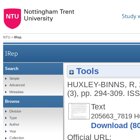
Study 
NTU
>
IRep
IRep
Tools
Search
Simple
HUXLEY-BINNS, R
,
Advanced
(3), pp. 294-309.
ISS
Metadata
Browse
Text
Division
205663_7819 Hux
Type
Download (8
Author
Year
Official URL:
Collection