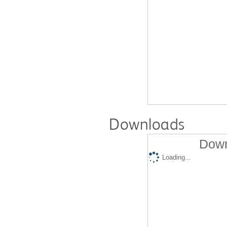
Downloads
Down
Loading...