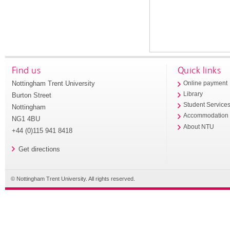
Find us
Quick links
Nottingham Trent University
Online payment
Library
Burton Street
Student Service
Nottingham
Accommodation
NG1 4BU
About NTU
+44 (0)115 941 8418
Get directions
© Nottingham Trent University. All rights reserved.