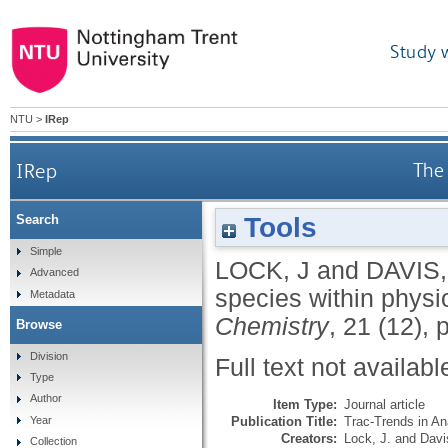
Study 
NTU
>
IRep
IRep
The 
Tools
Search
Simple
LOCK, J
and
DAVIS,
Advanced
species within physio
Metadata
Chemistry
, 21 (12),
Browse
Division
Full text not availabl
Type
Author
Item Type:
Journal article
Publication Title:
Trac-Trends in An
Year
Creators:
Lock, J.
and
Davi
Collection