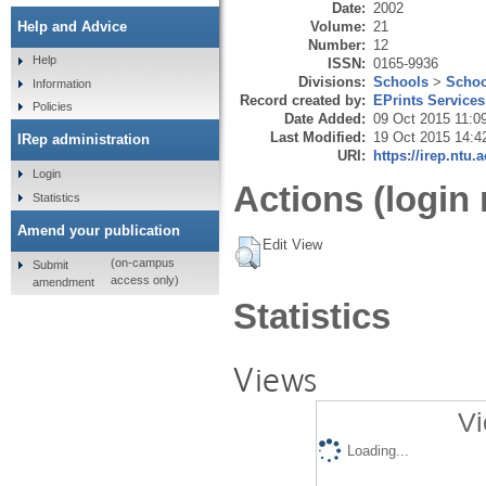
Date:
2002
Volume:
21
Help and Advice
Number:
12
Help
ISSN:
0165-9936
Divisions:
Schools
>
Schoo
Information
Record created by:
EPrints Services
Policies
Date Added:
09 Oct 2015 11:0
Last Modified:
19 Oct 2015 14:4
IRep administration
URI:
https://irep.ntu.
Login
Actions (login 
Statistics
Amend your publication
Edit View
(on-campus
Submit
access only)
amendment
Statistics
Views
Vi
Loading...