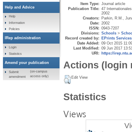
Item Type:
Journal article
Help and Advice
Publication Title:
47 Internationale
2002
Help
Creators:
Parkin, R.M.
,
Jun
Date:
2002
Information
ISSN:
0943-7207
Policies
Divisions:
Schools
>
Schoo
IRep administration
Record created by:
EPrints Services
Date Added:
09 Oct 2015 11:0
Login
Last Modified:
09 Jun 2017 13:5
URI:
https://irep.ntu.
Statistics
Actions (login 
Amend your publication
(on-campus
Submit
access only)
amendment
Edit View
Statistics
Views
Vi