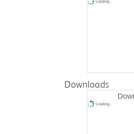
Loading...
Downloads
Down
Loading...