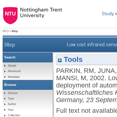
Study 
NTU
>
IRep
IRep
Low cost infrared sens
Tools
Search
Simple
PARKIN, RM
,
JUNA,
Advanced
MANSI, M
,
2002.
Low
Metadata
deployment of autom
Browse
Wissenschaftliches 
Division
Germany, 23 Septem
Type
Author
Full text not availabl
Year
Collection