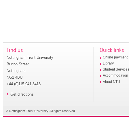
Find us
Quick links
Nottingham Trent University
Online payment
Library
Burton Street
Student Service
Nottingham
Accommodation
NG1 4BU
About NTU
+44 (0)115 941 8418
Get directions
© Nottingham Trent University. All rights reserved.