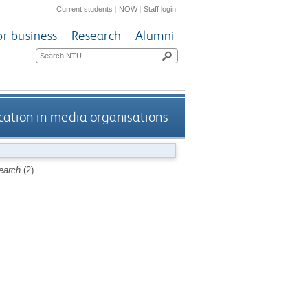
Current students
|
NOW
|
Staff login
or business
Research
Alumni
ication in media organisations
earch
(2).