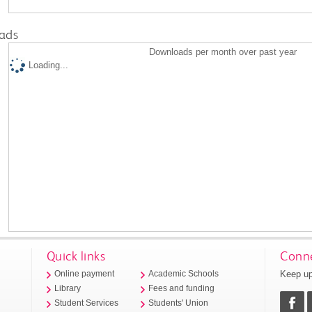
ads
Downloads per month over past year
Loading...
Quick links
Conne
Keep up
Online payment
Academic Schools
Library
Fees and funding
Student Services
Students' Union