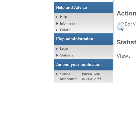
Help and Advice
Action
Help
Information
Edit V
Policies
IRep administration
Statis
Login
Views
Statistics
Amend your publication
(on-campus
Submit
access only)
amendment