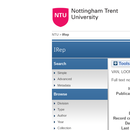
NTU
>
IRep
IRep
Tools
Search
VAN, LOO
Simple
Advanced
Full text n
Metadata
Publicat
Browse
Division
Type
Author
Record cr
Year
Da
Last
Collection