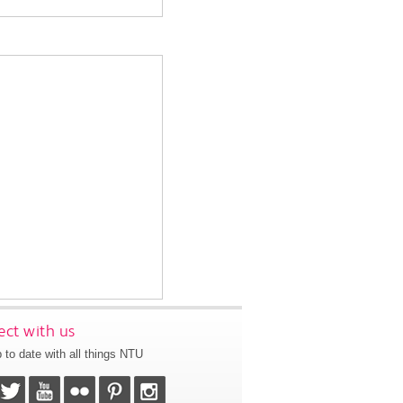
ct with us
 to date with all things NTU