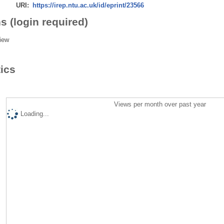
URI:
https://irep.ntu.ac.uk/id/eprint/23566
s (login required)
iew
tics
Views per month over past year
Loading...