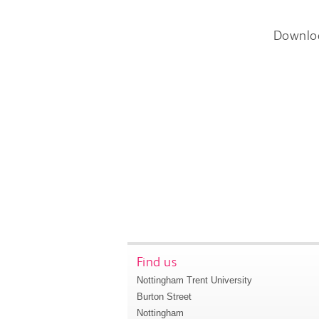
Downlo
Find us
Nottingham Trent University
Burton Street
Nottingham