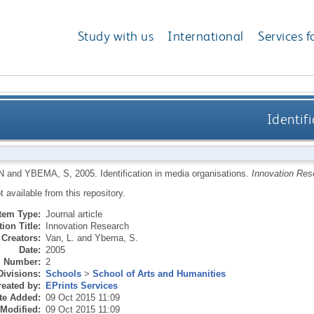
Study with us
International
Services f
Identif
N
and
YBEMA, S
,
2005.
Identification in media organisations.
Innovation Res
ot available from this repository.
Item Type:
Journal article
ion Title:
Innovation Research
Creators:
Van, L.
and
Ybema, S.
Date:
2005
Number:
2
Divisions:
Schools
>
School of Arts and Humanities
eated by:
EPrints Services
te Added:
09 Oct 2015 11:09
 Modified:
09 Oct 2015 11:09