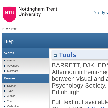
Study 
NTU
>
IRep
IRep
Tools
Search
Attention in hemi-neglect: assessing the deg
Simple
BARRETT, DJK
,
ED
Advanced
Attention in hemi-ne
Metadata
between visual and a
Browse
Psychology Society,
Division
Edinburgh.
Type
Author
Full text not availabl
Year
Collection