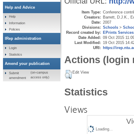
Official URL:
http:/
Help and Advice
Item Type:
Conference contri
Help
Creators:
Barrett, D.J.K.
,
E
Date:
2007
Information
Divisions:
Schools
>
Schoo
Policies
Record created by:
EPrints Services
Date Added:
09 Oct 2015 11:0
IRep administration
Last Modified:
19 Oct 2015 14:4
URI:
https://irep.ntu.
Login
Statistics
Actions (login 
Amend your publication
Edit View
(on-campus
Submit
access only)
amendment
Statistics
Views
Vi
Loading...