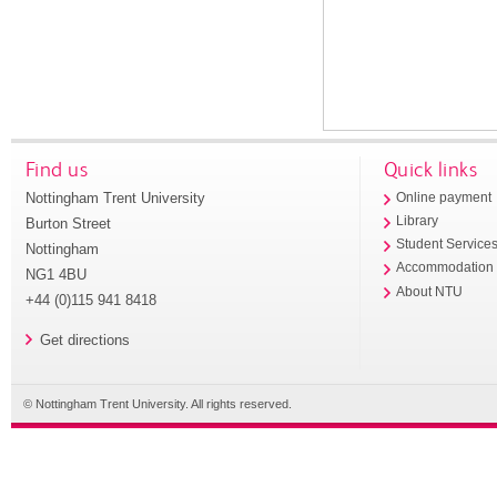
Find us
Quick links
Nottingham Trent University
Online payment
Library
Burton Street
Student Service
Nottingham
Accommodation
NG1 4BU
About NTU
+44 (0)115 941 8418
Get directions
© Nottingham Trent University. All rights reserved.