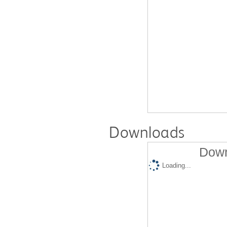
Downloads
Down
Loading...