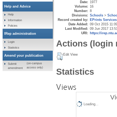
Date:
1977
Volume:
16
Help and Advice
Number:
8
Help
Divisions:
Schools
>
Schoo
Record created by:
EPrints Services
Information
Date Added:
09 Oct 2015 11:0
Policies
Last Modified:
09 Jun 2017 13:5
URI:
https://irep.ntu.
IRep administration
Actions (login 
Login
Statistics
Edit View
Amend your publication
(on-campus
Submit
access only)
amendment
Statistics
Views
Vi
Loading...