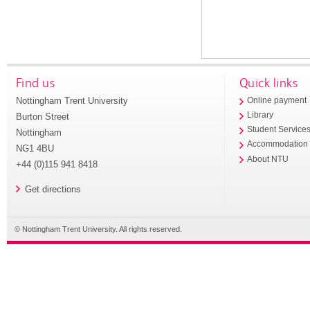
Find us
Quick links
Nottingham Trent University
Online payment
Library
Burton Street
Student Service
Nottingham
Accommodation
NG1 4BU
About NTU
+44 (0)115 941 8418
Get directions
© Nottingham Trent University. All rights reserved.