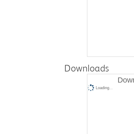
Downloads
Down
Loading...