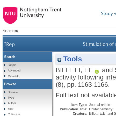
Study 
NTU
>
IRep
IRep
Stimulation of 
Tools
Search
Simple
BILLETT, EE
and
Advanced
activity following in
Metadata
(8), pp. 1163-1166.
Browse
Division
Full text not availabl
Type
Author
Item Type:
Journal article
Publication Title:
Phytochemistry
Year
Creators:
Billett, E.E.
and
S
Collection