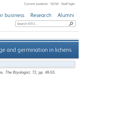
Current students
|
NOW
|
Staff login
or business
Research
Alumni
rge and germination in lichens
ens.
The Bryologist
, 72, pp. 48-53.