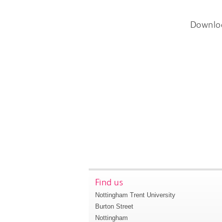
Downlo
Find us
Nottingham Trent University
Burton Street
Nottingham