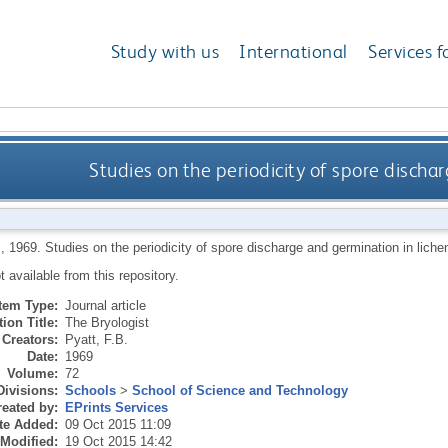
Study with us
International
Services f
Studies on the periodicity of spore discha
B
,
1969.
Studies on the periodicity of spore discharge and germination in lich
ot available from this repository.
Item Type:
Journal article
ion Title:
The Bryologist
Creators:
Pyatt, F.B.
Date:
1969
Volume:
72
Divisions:
Schools
>
School of Science and Technology
eated by:
EPrints Services
te Added:
09 Oct 2015 11:09
 Modified:
19 Oct 2015 14:42