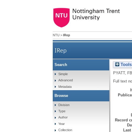
NTU
>
IRep
IRep
Tools
Search
PYATT, F
Simple
Advanced
Full text n
Metadata
Publicat
Browse
Division
Type
Author
Record cr
Year
Da
Last
Collection