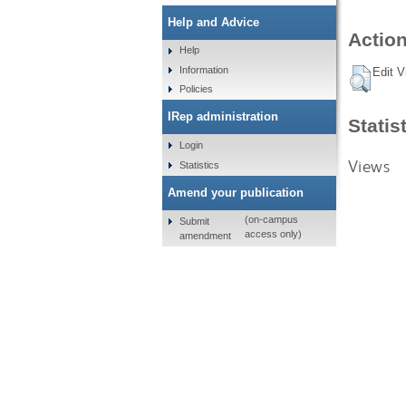
Help and Advice
Action
Help
Information
Edit V
Policies
IRep administration
Statis
Login
Views
Statistics
Amend your publication
(on-campus
Submit
access only)
amendment