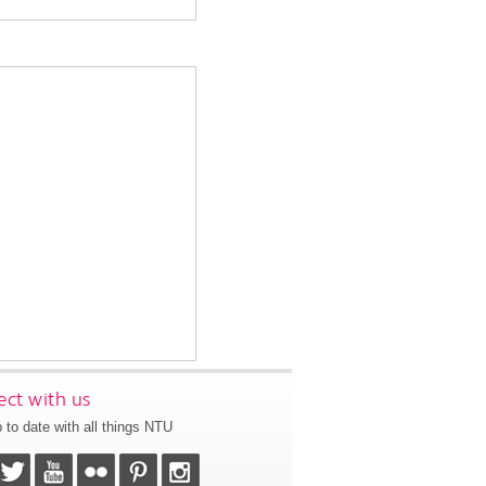
ct with us
 to date with all things NTU