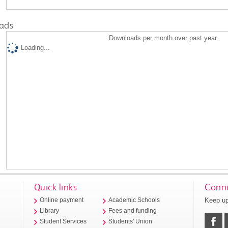
ads
Downloads per month over past year
Loading...
Quick links
Conne
Keep up
Online payment
Academic Schools
Library
Fees and funding
Student Services
Students' Union