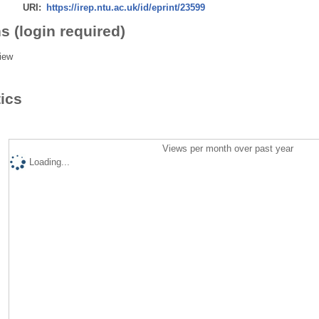
URI:
https://irep.ntu.ac.uk/id/eprint/23599
s (login required)
iew
tics
Views per month over past year
Loading...