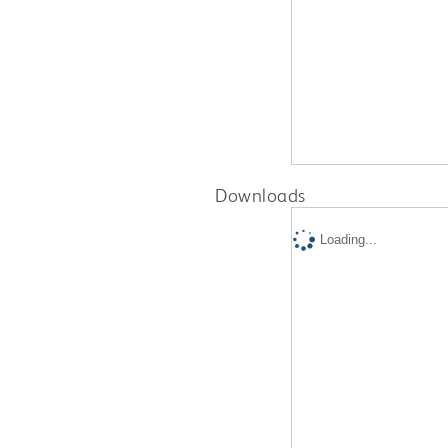
Downloads
Loading...