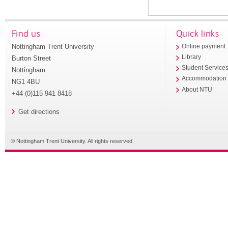
Find us
Quick links
Nottingham Trent University
Online payment
Library
Burton Street
Student Service
Nottingham
Accommodation
NG1 4BU
About NTU
+44 (0)115 941 8418
Get directions
© Nottingham Trent University. All rights reserved.