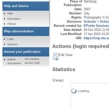
Place of
Hamburg
Publication:
Help and Advice
Date:
2007
Number:
July
Help
Rights:
Photographs © Em
Information
Divisions:
Schools
>
Schoo
Policies
Record created by:
EPrints Services
Date Added:
09 Oct 2015 11:0
IRep administration
Last Modified:
17 Apr 2024 14:2
URI:
https://irep.ntu.
Login
Statistics
Actions (login required
Amend your publication
Edit View
(on-campus
Submit
access only)
amendment
Statistics
Views
Loading...