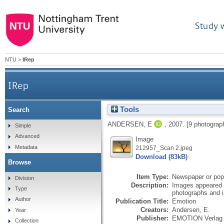
Study 
NTU
>
IRep
IRep
Tools
Search
ANDERSEN, E
,
2007.
[9 photograp
Simple
Advanced
Image
Metadata
212957_Scan 2.jpeg
Download (83kB)
Browse
Item Type:
Newspaper or popu
Division
Description:
Images appeared i
Type
photographs and i
Author
Publication Title:
Emotion
Creators:
Andersen, E.
Year
Publisher:
EMOTION Verla
Collection