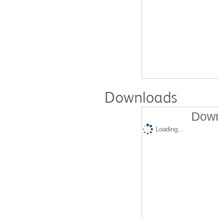
Downloads
Down
Loading...