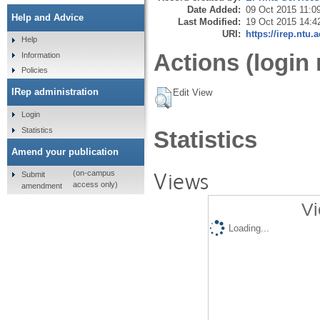
Date Added:
09 Oct 2015 11:0
Help and Advice
Last Modified:
19 Oct 2015 14:4
URI:
https://irep.ntu.
Help
Actions (login 
Information
Policies
IRep administration
Edit View
Login
Statistics
Statistics
Amend your publication
Views
(on-campus
Submit
access only)
amendment
Vi
Loading...