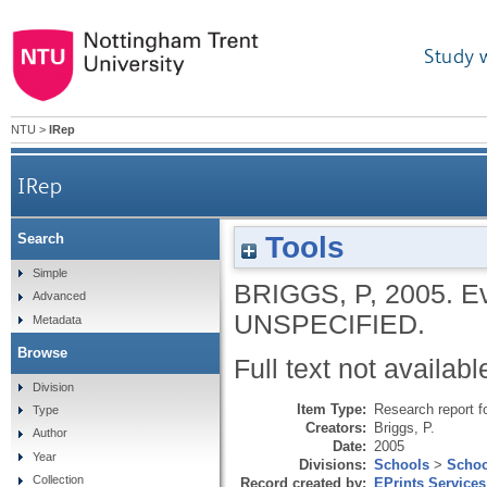
Study 
NTU
>
IRep
IRep
Tools
Search
Simple
BRIGGS, P
,
2005.
Ev
Advanced
UNSPECIFIED.
Metadata
Browse
Full text not availabl
Division
Item Type:
Research report f
Type
Creators:
Briggs, P.
Author
Date:
2005
Year
Divisions:
Schools
>
Schoo
Collection
Record created by:
EPrints Services