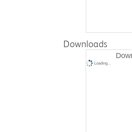
Downloads
Down
Loading...