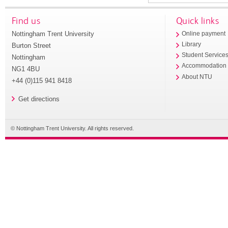
Find us
Quick links
Nottingham Trent University
Online payment
Library
Burton Street
Student Service
Nottingham
Accommodation
NG1 4BU
About NTU
+44 (0)115 941 8418
Get directions
© Nottingham Trent University. All rights reserved.