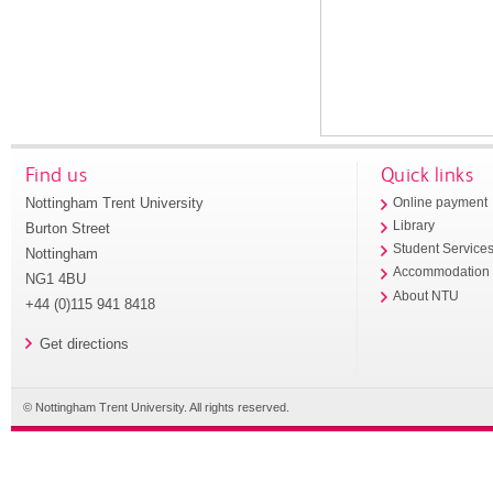
Find us
Quick links
Nottingham Trent University
Online payment
Library
Burton Street
Student Service
Nottingham
Accommodation
NG1 4BU
About NTU
+44 (0)115 941 8418
Get directions
© Nottingham Trent University. All rights reserved.