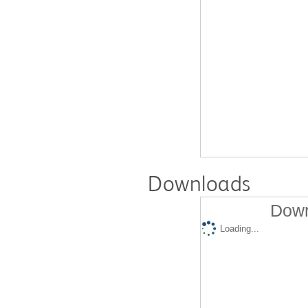
Downloads
Down
Loading...