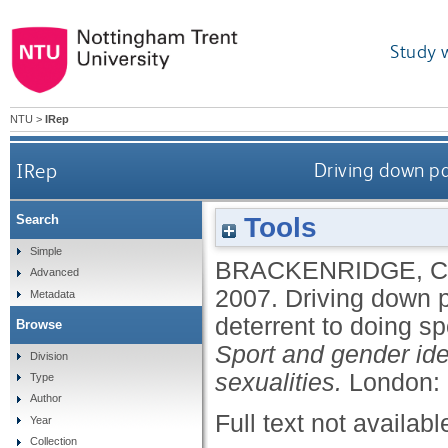
Study 
NTU
>
IRep
IRep
Driving down pa
Tools
Search
Simple
BRACKENRIDGE, 
Advanced
2007.
Driving down p
Metadata
deterrent to doing sp
Browse
Sport and gender iden
Division
sexualities.
London: 
Type
Author
Full text not availabl
Year
Collection