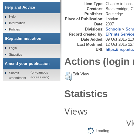
Item Type:
Chapter in book
Help and Advice
Creators:
Brackenridge, C
Publisher:
Routledge
Help
Place of Publication:
London
Information
Date:
2007
Divisions:
Schools
>
Scho
Policies
Record created by:
EPrints Servic
IRep administration
Date Added:
09 Oct 2015 11:
Last Modified:
12 Oct 2015 12:
Login
URI:
https://irep.ntu
Statistics
Actions (login 
Amend your publication
(on-campus
Submit
Edit View
access only)
amendment
Statistics
Views
Vi
Loading...