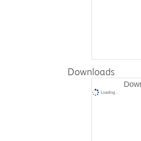
Downloads
Down
Loading...