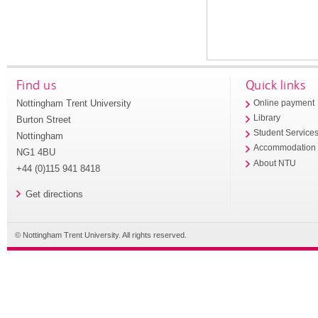
Find us
Quick links
Nottingham Trent University
Online payment
Library
Burton Street
Student Service
Nottingham
Accommodation
NG1 4BU
About NTU
+44 (0)115 941 8418
Get directions
© Nottingham Trent University. All rights reserved.