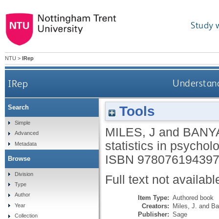
Study 
NTU
>
IRep
IRep
Understandi
Tools
Search
Simple
MILES, J
and
BANY
Advanced
statistics in psychol
Metadata
ISBN 97807619439
Browse
Division
Full text not availabl
Type
Author
Item Type:
Authored book
Creators:
Miles, J.
and
Ba
Year
Publisher:
Sage
Collection