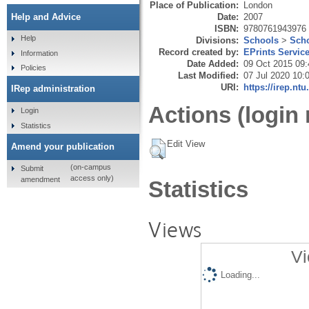
Place of Publication:
London
Date:
2007
Help and Advice
ISBN:
9780761943976
Help
Divisions:
Schools
>
Scho
Record created by:
EPrints Servic
Information
Date Added:
09 Oct 2015 09:
Policies
Last Modified:
07 Jul 2020 10:
URI:
https://irep.ntu
IRep administration
Actions (login 
Login
Statistics
Edit View
Amend your publication
(on-campus
Submit
access only)
amendment
Statistics
Views
Vi
Loading...