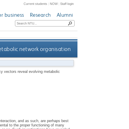
Current students
|
NOW
|
Staff login
or business
Research
Alumni
etabolic network organisation
y vectors reveal evolving metabolic
nteraction, and as such, are perhaps best
ental to the proper functioning of many