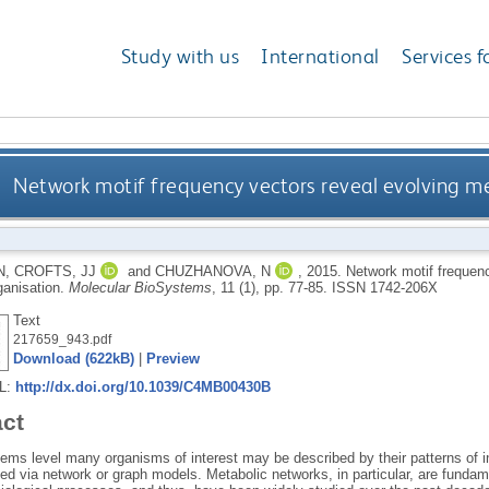
Study with us
International
Services f
Network motif frequency vectors reveal evolving m
N
,
CROFTS, JJ
and
CHUZHANOVA, N
,
2015.
Network motif frequenc
ganisation.
Molecular BioSystems
, 11 (1), pp. 77-85.
ISSN 1742-206X
Text
217659_943.pdf
Download (622kB)
|
Preview
RL:
http://dx.doi.org/10.1039/C4MB00430B
act
tems level many organisms of interest may be described by their patterns of i
ed via network or graph models. Metabolic networks, in particular, are fundam