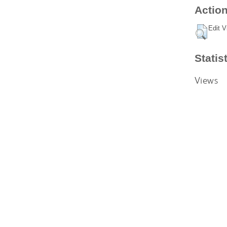
Action
Edit V
Statis
Views