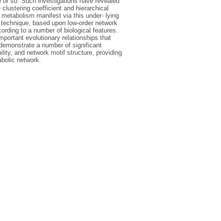
e or so. Such investigations have revealed
 clustering coefficient and hierarchical
 metabolism manifest via this under- lying
 technique, based upon low-order network
ording to a number of biological features.
mportant evolutionary relationships that
demonstrate a number of significant
lity, and network motif structure, providing
abolic network.