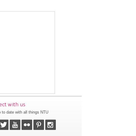
ct with us
 to date with all things NTU