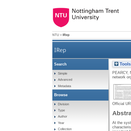
NTU
>
IRep
IRep
Tools
Search
PEARCY, 
Simple
network or
Advanced
Metadata
Browse
Official U
Division
Type
Abstr
Author
At the sys
Year
characteris
Collection