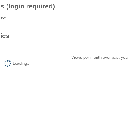
s (login required)
iew
tics
Views per month over past year
Loading...