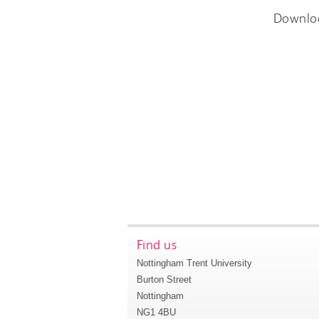
Downlo
Find us
Nottingham Trent University
Burton Street
Nottingham
NG1 4BU