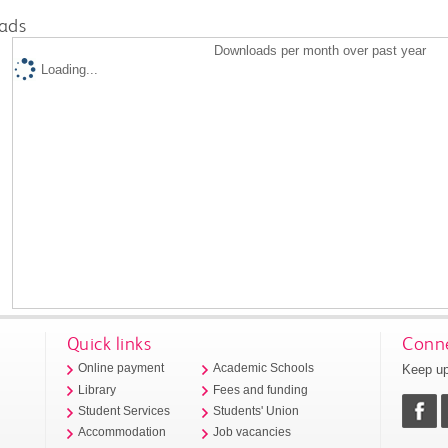
ads
Downloads per month over past year
Loading...
Quick links
Conne
Keep up
Online payment
Academic Schools
Library
Fees and funding
Student Services
Students' Union
Accommodation
Job vacancies