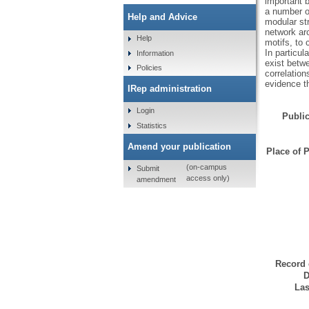
important 
a number of
Help and Advice
modular str
network ar
Help
motifs, to 
In particul
Information
exist betw
Policies
correlation
evidence th
IRep administration
Login
Public
Statistics
Amend your publication
Place of P
(on-campus
Submit
access only)
amendment
Record 
D
Las