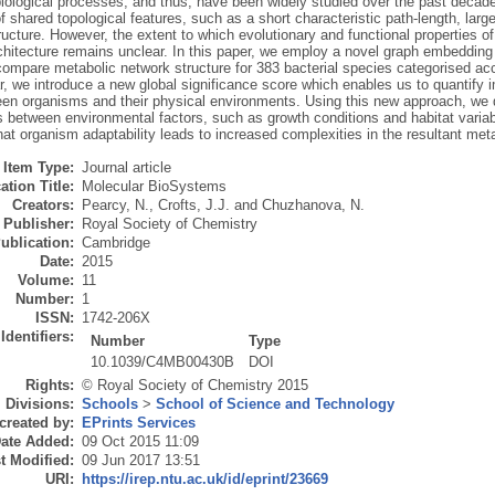
biological processes, and thus, have been widely studied over the past decad
 shared topological features, such as a short characteristic path-length, large
ucture. However, the extent to which evolutionary and functional properties of
chitecture remains unclear. In this paper, we employ a novel graph embedding
compare metabolic network structure for 383 bacterial species categorised acc
ar, we introduce a new global significance score which enables us to quantify i
een organisms and their physical environments. Using this new approach, we 
s between environmental factors, such as growth conditions and habitat variabi
at organism adaptability leads to increased complexities in the resultant met
Item Type:
Journal article
ation Title:
Molecular BioSystems
Creators:
Pearcy, N.
,
Crofts, J.J.
and
Chuzhanova, N.
Publisher:
Royal Society of Chemistry
ublication:
Cambridge
Date:
2015
Volume:
11
Number:
1
ISSN:
1742-206X
Identifiers:
Number
Type
10.1039/C4MB00430B
DOI
Rights:
© Royal Society of Chemistry 2015
Divisions:
Schools
>
School of Science and Technology
created by:
EPrints Services
ate Added:
09 Oct 2015 11:09
t Modified:
09 Jun 2017 13:51
URI:
https://irep.ntu.ac.uk/id/eprint/23669