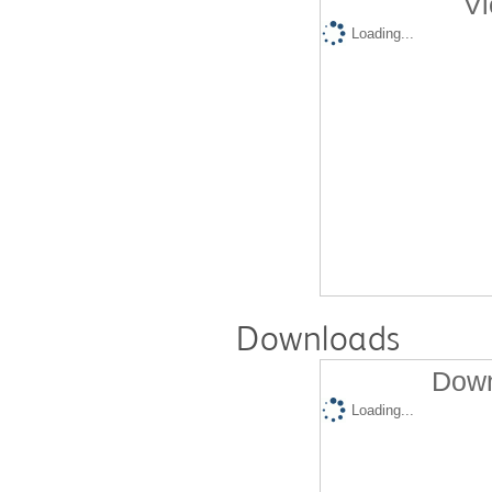
Vi
Loading...
Downloads
Down
Loading...