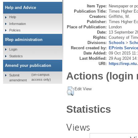
Item Type:
Newspaper or pop
Help and Advice
Publication Title:
Times Higher Ed
Creators:
Griffiths, M.
Help
Publisher:
Times Higher Ed
Information
Place of Publication:
London
Policies
Date:
13 September 2
Rights:
Courtesy of Tim
IRep administration
Divisions:
Schools
>
Scho
Record created by:
EPrints Servic
Login
Date Added:
09 Oct 2015 11:
Statistics
Last Modified:
29 Aug 2024 14
URI:
https://irep.ntu
Amend your publication
Actions (login 
(on-campus
Submit
access only)
amendment
Edit View
Statistics
Views