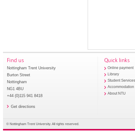
Find us
Quick links
Nottingham Trent University
Online payment
Library
Burton Street
Student Service
Nottingham
Accommodation
NG1 4BU
About NTU
+44 (0)115 941 8418
Get directions
© Nottingham Trent University. All rights reserved.