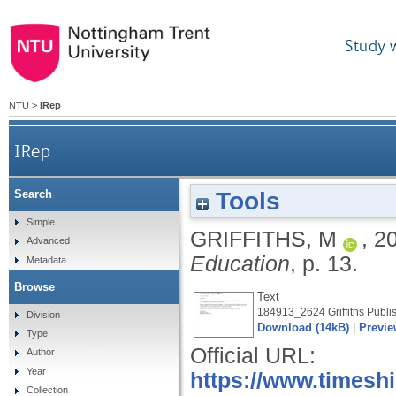
Study 
NTU
>
IRep
IRep
Tools
Search
Simple
GRIFFITHS, M
,
2
Advanced
Education
, p. 13.
Metadata
Browse
Text
184913_2624 Griffiths Publis
Division
Download (14kB)
|
Previe
Type
Official URL:
Author
Year
https://www.timesh
Collection