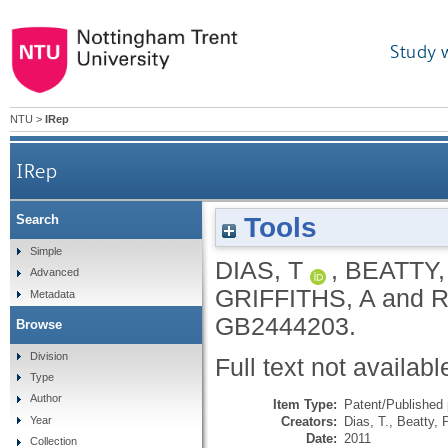
Study 
NTU
>
IRep
IRep
Tools
Search
Simple
DIAS, T
,
BEATTY
Advanced
GRIFFITHS, A
and
R
Metadata
GB2444203.
Browse
Division
Full text not availabl
Type
Author
Item Type:
Patent/Published 
Creators:
Dias, T.
,
Beatty, 
Year
Date:
2011
Collection