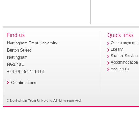
Find us
Quick links
Nottingham Trent University
Online payment
Library
Burton Street
Student Service
Nottingham
Accommodation
NG1 4BU
About NTU
+44 (0)115 941 8418
Get directions
© Nottingham Trent University. All rights reserved.