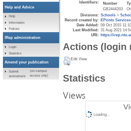
Identifiers:
Number
Ty
Help and Advice
GB2444203
Ot
Divisions:
Schools
>
Schoo
Help
Record created by:
EPrints Services
Information
Date Added:
09 Oct 2015 11:1
Policies
Last Modified:
31 Aug 2021 14:5
URI:
https://irep.ntu.
IRep administration
Actions (login 
Login
Statistics
Edit View
Amend your publication
(on-campus
Submit
Statistics
access only)
amendment
Views
Vi
Loading...