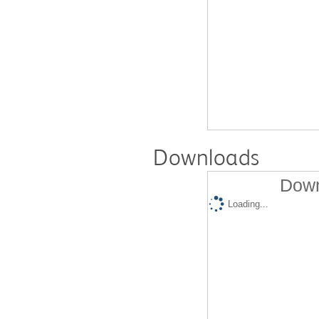
Downloads
Down
Loading...