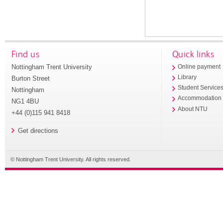
Find us
Quick links
Nottingham Trent University
Online payment
Library
Burton Street
Student Service
Nottingham
Accommodation
NG1 4BU
About NTU
+44 (0)115 941 8418
Get directions
© Nottingham Trent University. All rights reserved.