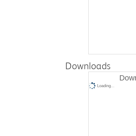
Downloads
Down
Loading...