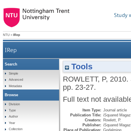
Study 
NTU
>
IRep
IRep
Tools
Search
Simple
ROWLETT, P
,
2010.
Advanced
pp. 23-27.
Metadata
Browse
Full text not availabl
Division
Item Type:
Journal article
Type
Publication Title:
iSquared Magaz
Author
Creators:
Rowlett, P.
Year
Publisher:
iSquared Magaz
Collection
Place of Publication:
Godalming