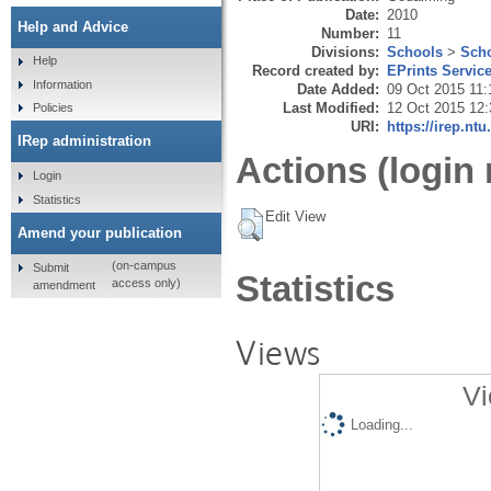
Date:
2010
Help and Advice
Number:
11
Divisions:
Schools
>
Scho
Help
Record created by:
EPrints Servic
Information
Date Added:
09 Oct 2015 11:
Last Modified:
12 Oct 2015 12:
Policies
URI:
https://irep.ntu
IRep administration
Actions (login 
Login
Statistics
Edit View
Amend your publication
(on-campus
Submit
Statistics
access only)
amendment
Views
Vi
Loading...