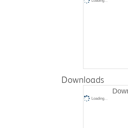
Loading...
Downloads
Down
Loading...