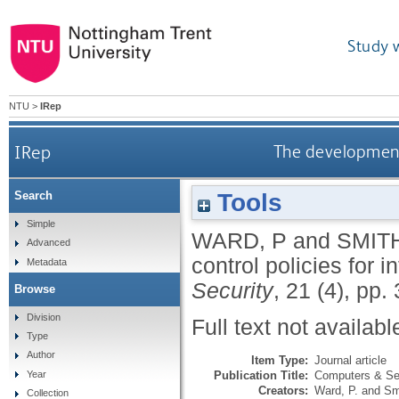
Study 
NTU
>
IRep
IRep
The development 
Tools
Search
Simple
WARD, P
and
SMITH
Advanced
control policies for
Metadata
Security
, 21 (4), pp
Browse
Division
Full text not availabl
Type
Author
Item Type:
Journal article
Publication Title:
Computers & Se
Year
Creators:
Ward, P.
and
Sm
Collection