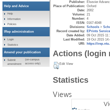
Publisher:
Elsevier Advan
Place of Publication:
Oxford
Help and Advice
Date:
2002
Help
Volume:
21
Number:
4
Information
ISSN:
0167-4048
Policies
Divisions:
Schools
>
Scho
Record created by:
EPrints Servic
IRep administration
Date Added:
09 Oct 2015 11:
Last Modified:
19 Oct 2015 14:
Login
URI:
https://irep.ntu
Statistics
Actions (login 
Amend your publication
(on-campus
Submit
Edit View
access only)
amendment
Statistics
Views
Vi