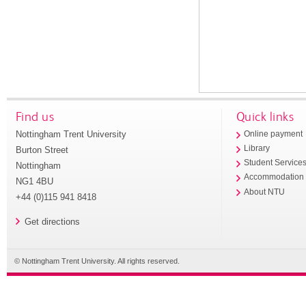
Find us
Quick links
Nottingham Trent University
Online payment
Library
Burton Street
Student Service
Nottingham
Accommodation
NG1 4BU
About NTU
+44 (0)115 941 8418
Get directions
© Nottingham Trent University. All rights reserved.