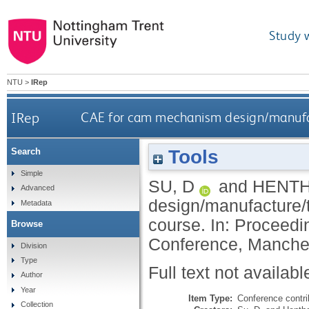
Study 
NTU
>
IRep
IRep
CAE for cam mechanism design/manufact
Tools
Search
Simple
SU, D
and
HENTH
Advanced
design/manufacture/t
Metadata
course. In: Proceed
Browse
Conference, Manches
Division
Type
Full text not availabl
Author
Year
Item Type:
Conference contri
Collection