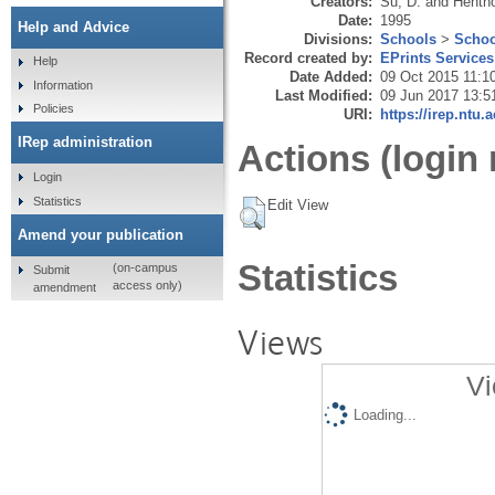
Creators:
Su, D.
and
Hentho
Date:
1995
Help and Advice
Divisions:
Schools
>
Schoo
Record created by:
EPrints Services
Help
Date Added:
09 Oct 2015 11:1
Information
Last Modified:
09 Jun 2017 13:5
Policies
URI:
https://irep.ntu.
IRep administration
Actions (login 
Login
Statistics
Edit View
Amend your publication
Statistics
(on-campus
Submit
access only)
amendment
Views
Vi
Loading...