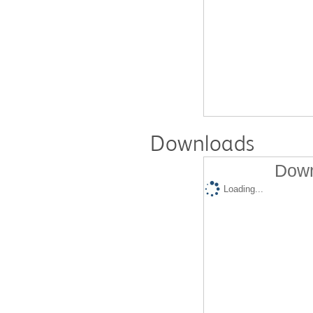
Downloads
Down
Loading...