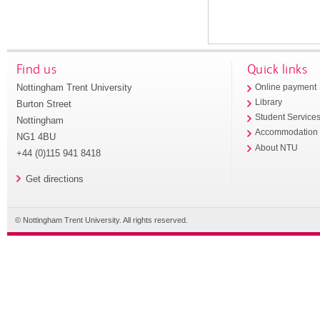
Find us
Quick links
Nottingham Trent University
Online payment
Library
Burton Street
Student Service
Nottingham
Accommodation
NG1 4BU
About NTU
+44 (0)115 941 8418
Get directions
© Nottingham Trent University. All rights reserved.