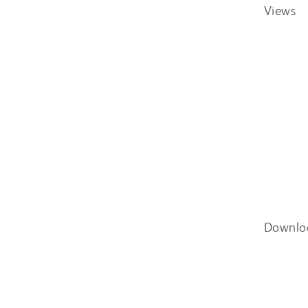
Views
Downlo