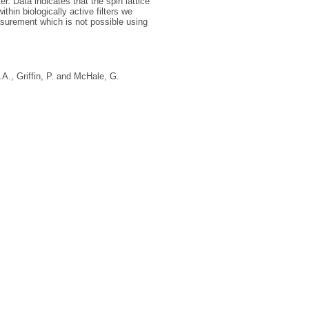
. Data indicates that the spin lattice
ithin biologically active filters we
easurement which is not possible using
.A.
,
Griffin, P.
and
McHale, G.