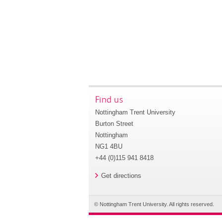
Find us
Nottingham Trent University
Burton Street
Nottingham
NG1 4BU
+44 (0)115 941 8418
Get directions
© Nottingham Trent University. All rights reserved.