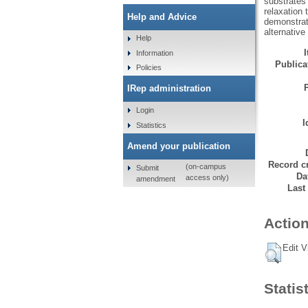
substrates 
relaxation 
Help and Advice
demonstrate
alternative
Help
Information
Publicat
Policies
IRep administration
Login
I
Statistics
Amend your publication
Record cr
(on-campus
Submit
Da
access only)
amendment
Last
Action
Edit V
Statis