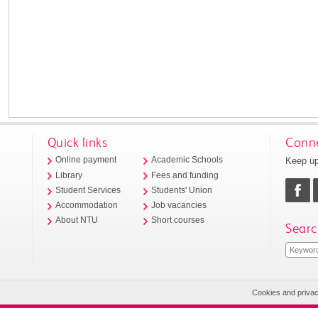
Quick links
Conne
Keep up
Online payment
Academic Schools
Library
Fees and funding
Student Services
Students' Union
Accommodation
Job vacancies
About NTU
Short courses
Searc
Cookies and priva