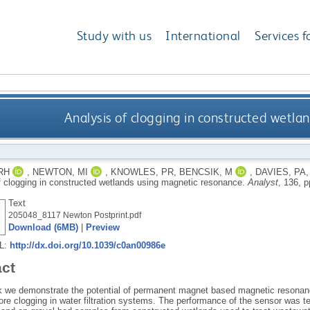
Study with us
International
Services f
Analysis of clogging in constructed wetl
RH
,
NEWTON, MI
,
KNOWLES, PR
,
BENCSIK, M
,
DAVIES, PA
f clogging in constructed wetlands using magnetic resonance.
Analyst
, 136, 
Text
205048_8117 Newton Postprint.pdf
Download (6MB)
|
Preview
RL:
http://dx.doi.org/10.1039/c0an00986e
act
rk we demonstrate the potential of permanent magnet based magnetic resonan
ore clogging in water filtration systems. The performance of the sensor was tes