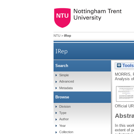
NTU
>
IRep
IRep
Tools
Search
MORRIS, 
Simple
Analysis o
Advanced
Metadata
Browse
Official U
Division
Type
Abstr
Author
In this wo
Year
extent of p
Collection