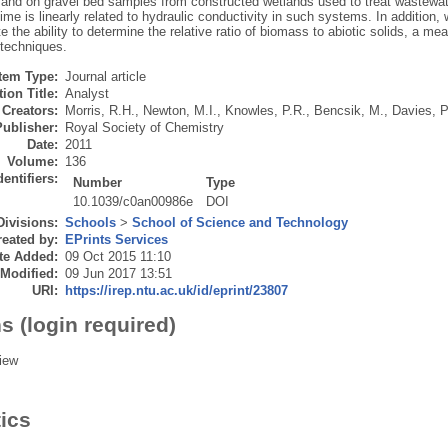
and on gravel bed samples from constructed wetlands used to treat wastewater
time is linearly related to hydraulic conductivity in such systems. In addition, w
 the ability to determine the relative ratio of biomass to abiotic solids, a m
 techniques.
Item Type:
Journal article
ion Title:
Analyst
Creators:
Morris, R.H.
,
Newton, M.I.
,
Knowles, P.R.
,
Bencsik, M.
,
Davies, P
Publisher:
Royal Society of Chemistry
Date:
2011
Volume:
136
dentifiers:
Number
Type
10.1039/c0an00986e
DOI
Divisions:
Schools
>
School of Science and Technology
eated by:
EPrints Services
te Added:
09 Oct 2015 11:10
 Modified:
09 Jun 2017 13:51
URI:
https://irep.ntu.ac.uk/id/eprint/23807
s (login required)
iew
tics