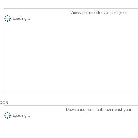
Views per month over past year
Loading...
ads
Downloads per month over past year
Loading...