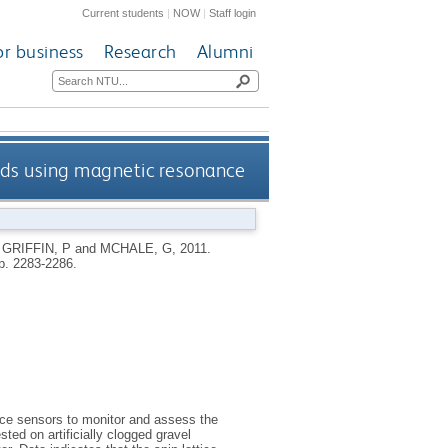
Current students
|
NOW
|
Staff login
or business
Research
Alumni
ands using magnetic resonance
,
GRIFFIN, P
and
MCHALE, G
,
2011.
pp. 2283-2286.
ce sensors to monitor and assess the
ted on artificially clogged gravel