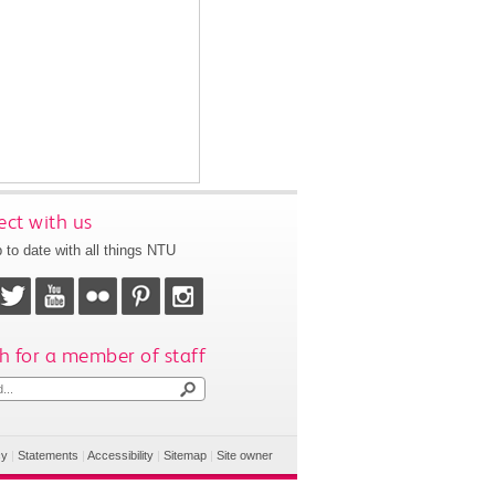
ct with us
 to date with all things NTU
h for a member of staff
cy
|
Statements
|
Accessibility
|
Sitemap
|
Site owner