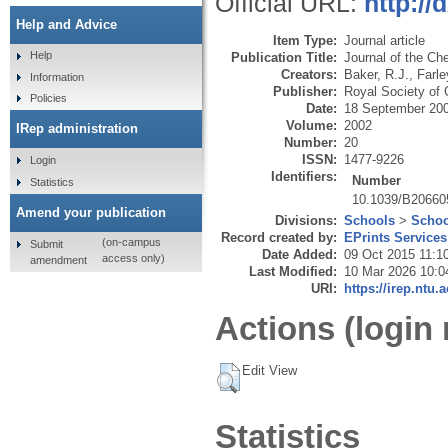
Official URL:
http://
Help and Advice
Item Type:
Journal article
Help
Publication Title:
Journal of the Ch
Creators:
Baker, R.J.
,
Farle
Information
Publisher:
Royal Society of 
Policies
Date:
18 September 20
Volume:
2002
IRep administration
Number:
20
ISSN:
1477-9226
Login
Identifiers:
Number
Statistics
10.1039/B20660
Amend your publication
Divisions:
Schools
>
Schoo
Record created by:
EPrints Services
(on-campus
Submit
Date Added:
09 Oct 2015 11:1
access only)
amendment
Last Modified:
10 Mar 2026 10:0
URI:
https://irep.ntu.
Actions (login 
Edit View
Statistics