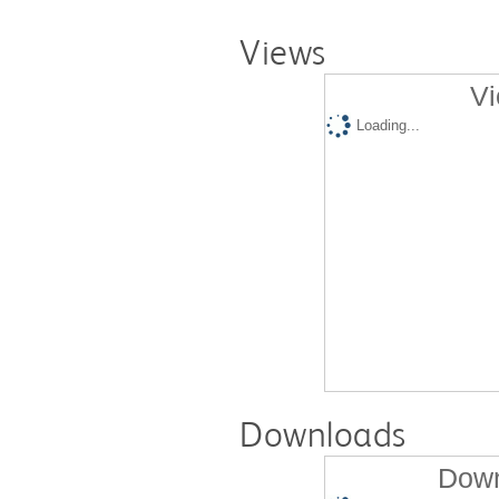
Views
Vi
Loading...
Downloads
Down