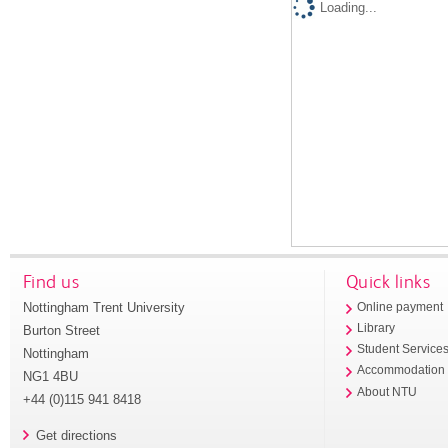
Loading...
Find us
Quick links
Nottingham Trent University
Online payment
Library
Burton Street
Student Service
Nottingham
Accommodation
NG1 4BU
About NTU
+44 (0)115 941 8418
Get directions