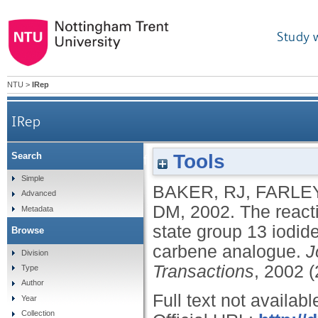
Study 
NTU
>
IRep
IRep
Tools
Search
The reactivity of diazabutadienes towards l
Simple
BAKER, RJ
,
FARLEY
Advanced
DM
,
2002.
The react
Metadata
state group 13 iodid
Browse
carbene analogue.
J
Division
Transactions
, 2002 
Type
Author
Full text not availabl
Year
Collection