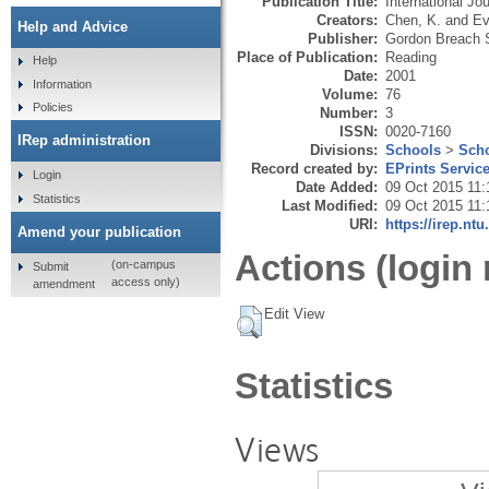
Publication Title:
International J
Creators:
Chen, K.
and
Ev
Help and Advice
Publisher:
Gordon Breach S
Place of Publication:
Reading
Help
Date:
2001
Information
Volume:
76
Policies
Number:
3
ISSN:
0020-7160
IRep administration
Divisions:
Schools
>
Scho
Record created by:
EPrints Servic
Login
Date Added:
09 Oct 2015 11:
Statistics
Last Modified:
09 Oct 2015 11:
URI:
https://irep.ntu
Amend your publication
Actions (login 
(on-campus
Submit
access only)
amendment
Edit View
Statistics
Views