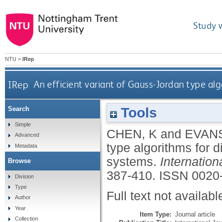
Study 
NTU
>
IRep
IRep
An efficient variant of Gauss-Jordan type alg
Tools
Search
Simple
CHEN, K
and
EVANS
Advanced
type algorithms for d
Metadata
systems.
Internatio
Browse
387-410.
ISSN 0020
Division
Type
Full text not availabl
Author
Year
Item Type:
Journal article
Collection