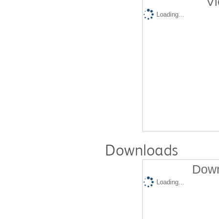
Vi
Loading...
Downloads
Down
Loading...