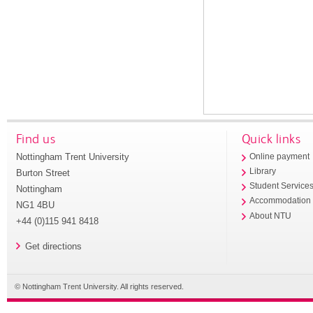
Find us
Quick links
Nottingham Trent University
Online payment
Library
Burton Street
Student Service
Nottingham
Accommodation
NG1 4BU
About NTU
+44 (0)115 941 8418
Get directions
© Nottingham Trent University. All rights reserved.