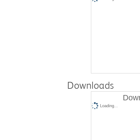
Downloads
Down
Loading...