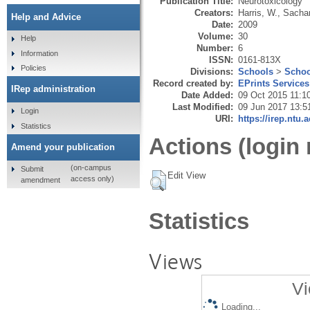
Publication Title:
Neurotoxicology
Creators:
Harris, W.
,
Sacha
Help and Advice
Date:
2009
Volume:
30
Help
Number:
6
Information
ISSN:
0161-813X
Policies
Divisions:
Schools
>
Schoo
Record created by:
EPrints Services
IRep administration
Date Added:
09 Oct 2015 11:1
Last Modified:
09 Jun 2017 13:5
Login
URI:
https://irep.ntu.
Statistics
Actions (login 
Amend your publication
(on-campus
Submit
Edit View
access only)
amendment
Statistics
Views
Vi
Loading...