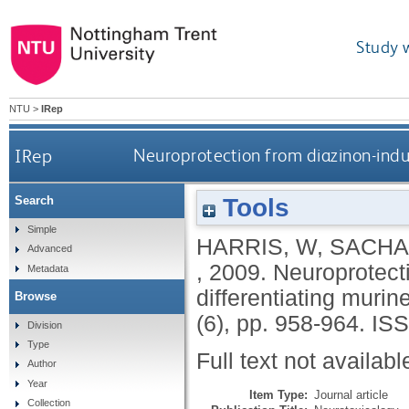
Study 
NTU
>
IRep
IRep
Neuroprotection from diazinon-induc
Tools
Search
Simple
HARRIS, W
,
SACHA
Advanced
,
2009.
Neuroprotecti
Metadata
differentiating muri
Browse
(6), pp. 958-964.
ISS
Division
Type
Full text not availabl
Author
Year
Item Type:
Journal article
Collection