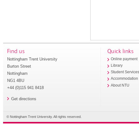
Find us
Quick links
Nottingham Trent University
Online payment
Library
Burton Street
Student Service
Nottingham
Accommodation
NG1 4BU
About NTU
+44 (0)115 941 8418
Get directions
© Nottingham Trent University. All rights reserved.