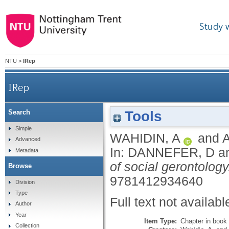
Study 
NTU
>
IRep
IRep
Tools
Search
Simple
WAHIDIN, A
and
Advanced
In:
DANNEFER, D
a
Metadata
of social gerontology
Browse
9781412934640
Division
Type
Full text not availabl
Author
Year
Item Type:
Chapter in book
Collection