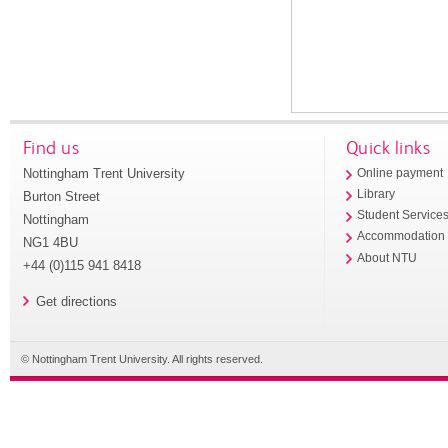
Find us
Quick links
Nottingham Trent University
Online payment
Library
Burton Street
Student Service
Nottingham
Accommodation
NG1 4BU
About NTU
+44 (0)115 941 8418
Get directions
© Nottingham Trent University. All rights reserved.