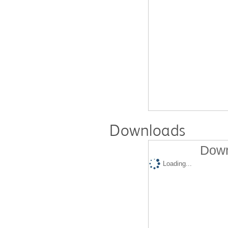
Downloads
Down
Loading...