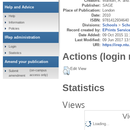
Creators:
Wahidin, A.
and
Publisher:
SAGE
Help and Advice
Place of Publication:
London
Date:
2010
Help
ISBN:
9781412934640
Information
Divisions:
Schools
>
Scho
Policies
Record created by:
EPrints Servic
Date Added:
09 Oct 2015 11:
IRep administration
Last Modified:
09 Jun 2017 13:
URI:
https://irep.ntu
Login
Statistics
Actions (login 
Amend your publication
Edit View
(on-campus
Submit
access only)
amendment
Statistics
Views
Vi
Loading...