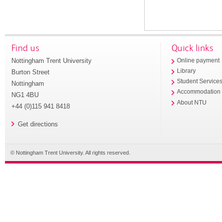
Find us
Quick links
Nottingham Trent University
Online payment
Library
Burton Street
Student Service
Nottingham
Accommodation
NG1 4BU
About NTU
+44 (0)115 941 8418
Get directions
© Nottingham Trent University. All rights reserved.