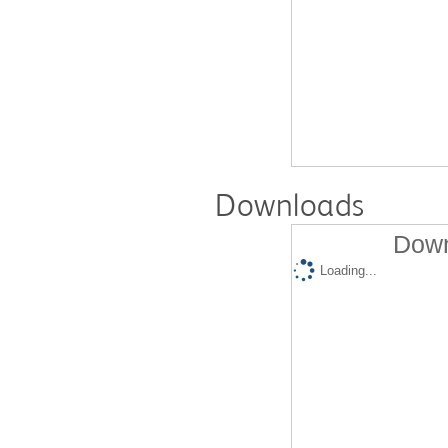
Downloads
Down
Loading...