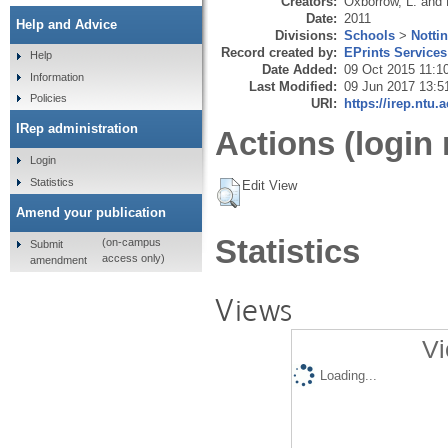
Creators:
Oxborrow, L.
and
Date:
2011
Help and Advice
Divisions:
Schools
>
Notti
Record created by:
EPrints Services
Help
Date Added:
09 Oct 2015 11:1
Information
Last Modified:
09 Jun 2017 13:5
Policies
URI:
https://irep.ntu.
IRep administration
Actions (login 
Login
Statistics
Edit View
Amend your publication
Statistics
(on-campus
Submit
access only)
amendment
Views
Vi
Loading...