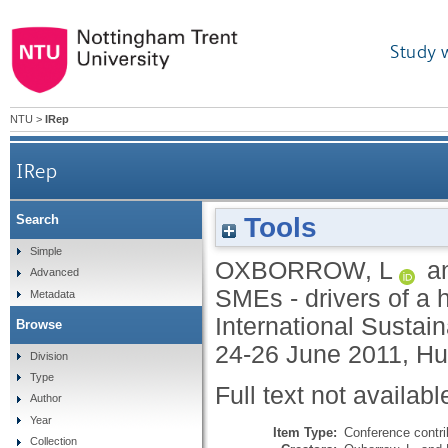
Study 
NTU
>
IRep
IRep
Tools
Search
Simple
OXBORROW, L
a
Advanced
SMEs - drivers of a h
Metadata
International Susta
Browse
24-26 June 2011, Hul
Division
Type
Full text not availabl
Author
Year
Item Type:
Conference contri
Collection