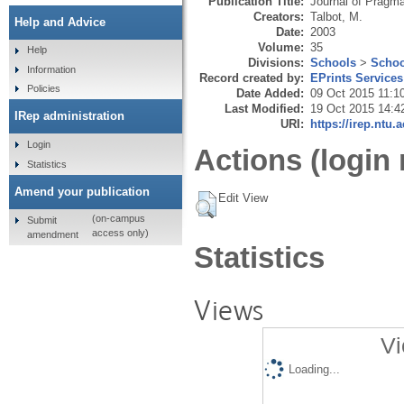
Publication Title:
Journal of Pragma
Creators:
Talbot, M.
Help and Advice
Date:
2003
Volume:
35
Help
Divisions:
Schools
>
Schoo
Information
Record created by:
EPrints Services
Policies
Date Added:
09 Oct 2015 11:1
Last Modified:
19 Oct 2015 14:4
IRep administration
URI:
https://irep.ntu.
Login
Actions (login 
Statistics
Amend your publication
Edit View
(on-campus
Submit
access only)
amendment
Statistics
Views
Vi
Loading...