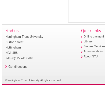
Find us
Quick links
Nottingham Trent University
Online payment
Library
Burton Street
Student Service
Nottingham
Accommodation
NG1 4BU
About NTU
+44 (0)115 941 8418
Get directions
© Nottingham Trent University. All rights reserved.