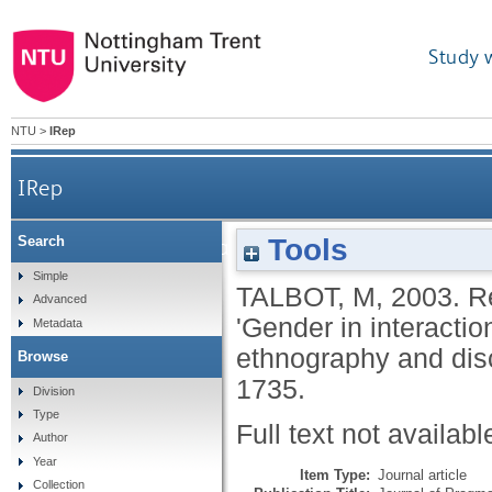
Study 
NTU
>
IRep
IRep
Tools
Search
Review of Bettina Baron and Helga Kotthoff's 'Gen
Simple
TALBOT, M
,
2003.
R
Advanced
'Gender in interactio
Metadata
ethnography and dis
Browse
1735.
Division
Type
Full text not availabl
Author
Year
Item Type:
Journal article
Collection