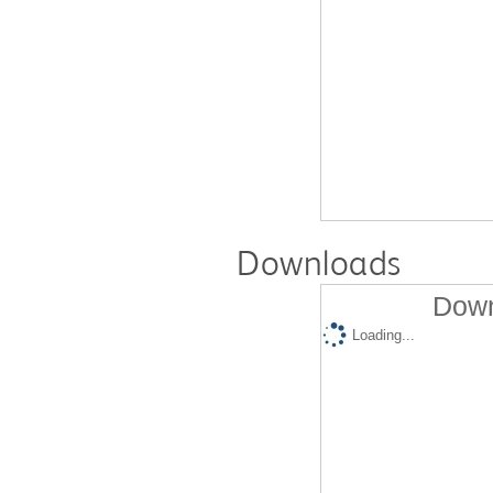
Downloads
Down
Loading...