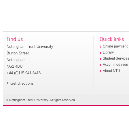
Find us
Quick links
Nottingham Trent University
Online payment
Library
Burton Street
Student Service
Nottingham
Accommodation
NG1 4BU
About NTU
+44 (0)115 941 8418
Get directions
© Nottingham Trent University. All rights reserved.