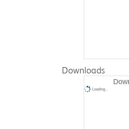
Downloads
Down
Loading...