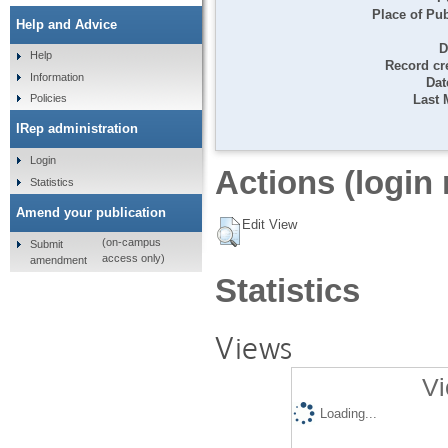
Place of Pub
Help and Advice
D
Help
Record cr
Information
Dat
Last 
Policies
IRep administration
Login
Actions (login 
Statistics
Amend your publication
Edit View
(on-campus
Submit
access only)
amendment
Statistics
Views
Vi
Loading...