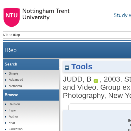
Study 
NTU
>
IRep
IRep
Tools
Search
Strangers: The First ICP Triennial of Photography 
Simple
JUDD, B
,
2003.
St
Advanced
and Video. Group exhi
Metadata
Photography, New Yo
Browse
Division
Type
Author
I
Year
Collection
P