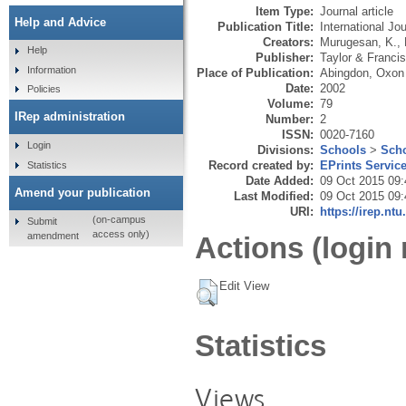
Item Type:
Journal article
Help and Advice
Publication Title:
International J
Creators:
Murugesan, K.
,
Help
Publisher:
Taylor & Francis
Information
Place of Publication:
Abingdon, Oxon
Date:
2002
Policies
Volume:
79
IRep administration
Number:
2
ISSN:
0020-7160
Login
Divisions:
Schools
>
Scho
Record created by:
EPrints Servic
Statistics
Date Added:
09 Oct 2015 09:
Amend your publication
Last Modified:
09 Oct 2015 09:
URI:
https://irep.ntu
(on-campus
Submit
access only)
amendment
Actions (login 
Edit View
Statistics
Views