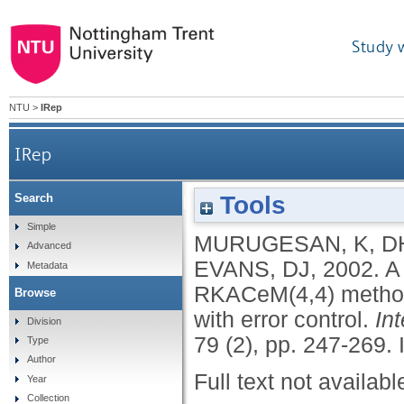
Study 
NTU
>
IRep
IRep
Tools
Search
A fourth order embedded Runge-Kutta RKACeM(
Simple
MURUGESAN, K
,
D
Advanced
EVANS, DJ
,
2002.
A
Metadata
RKACeM(4,4) method
Browse
with error control.
In
Division
79 (2), pp. 247-269.
Type
Author
Full text not availabl
Year
Collection