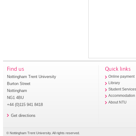
Find us
Quick links
Nottingham Trent University
Online payment
Library
Burton Street
Student Service
Nottingham
Accommodation
NG1 4BU
About NTU
+44 (0)115 941 8418
Get directions
© Nottingham Trent University. All rights reserved.