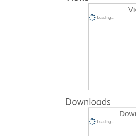
Vi
Loading...
Downloads
Down
Loading...