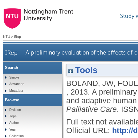
Study 
NTU
>
IRep
IRep
A preliminary evaluation of the effects of
Tools
Search
Simple
BOLAND, JW
,
FOUL
Advanced
,
2013.
A preliminary
Metadata
and adaptive human 
Browse
Palliative Care
.
ISSN
Division
Type
Full text not availabl
Author
Official URL:
http:/
Year
Collection