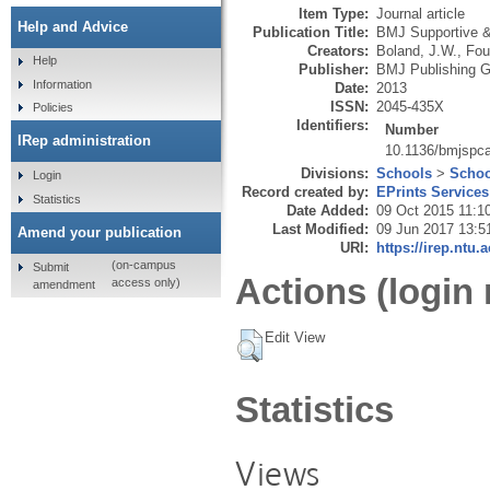
Item Type:
Journal article
Help and Advice
Publication Title:
BMJ Supportive & 
Creators:
Boland, J.W.
,
Fou
Help
Publisher:
BMJ Publishing G
Information
Date:
2013
ISSN:
2045-435X
Policies
Identifiers:
Number
IRep administration
10.1136/bmjspc
Divisions:
Schools
>
Schoo
Login
Record created by:
EPrints Services
Statistics
Date Added:
09 Oct 2015 11:1
Last Modified:
09 Jun 2017 13:5
Amend your publication
URI:
https://irep.ntu.
(on-campus
Submit
Actions (login 
access only)
amendment
Edit View
Statistics
Views