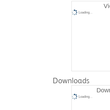
Vi
Loading...
Downloads
Down
Loading...