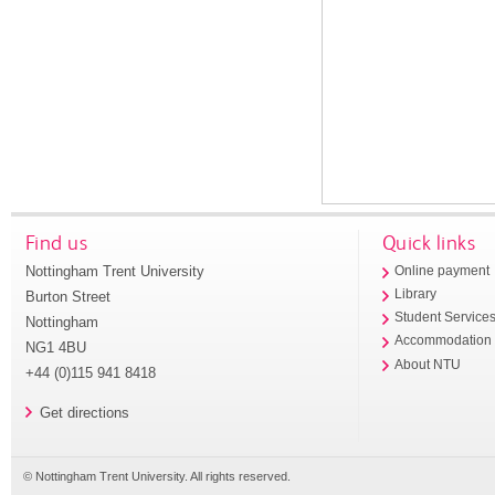
Find us
Quick links
Nottingham Trent University
Online payment
Library
Burton Street
Student Service
Nottingham
Accommodation
NG1 4BU
About NTU
+44 (0)115 941 8418
Get directions
© Nottingham Trent University. All rights reserved.