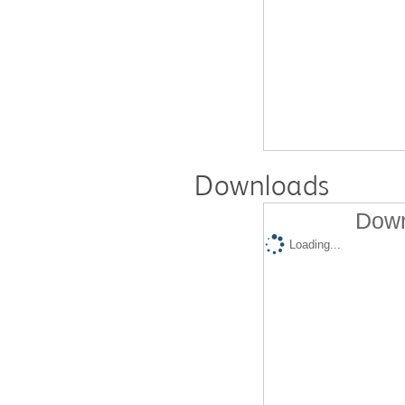
Downloads
Down
Loading...