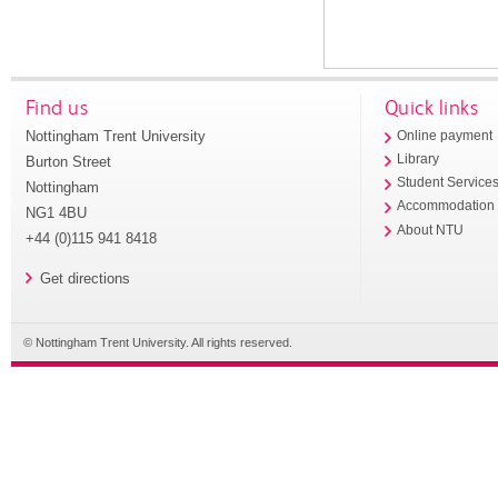
Find us
Quick links
Nottingham Trent University
Online payment
Library
Burton Street
Student Service
Nottingham
Accommodation
NG1 4BU
About NTU
+44 (0)115 941 8418
Get directions
© Nottingham Trent University. All rights reserved.