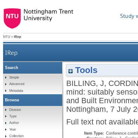
Study 
NTU
>
IRep
IRep
Tools
Search
Simple
BILLING, J
,
CORDIN
Advanced
mind: suitably senso
Metadata
and Built Environme
Browse
Nottingham, 7 July 
Division
Type
Full text not availabl
Author
Year
Item Type:
Conference contri
Collection