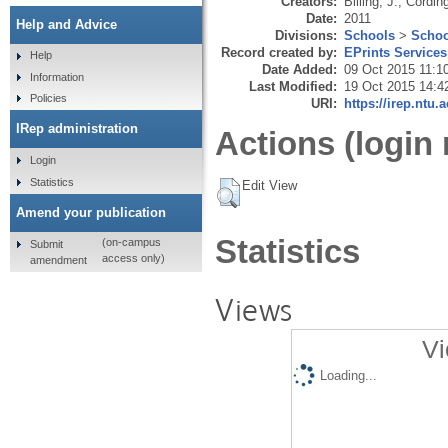
Creators:
Billing, J.
,
Cording
Date:
2011
Help and Advice
Divisions:
Schools
>
Schoo
Record created by:
EPrints Services
Help
Date Added:
09 Oct 2015 11:1
Information
Last Modified:
19 Oct 2015 14:4
Policies
URI:
https://irep.ntu.
IRep administration
Actions (login 
Login
Statistics
Edit View
Amend your publication
Statistics
(on-campus
Submit
access only)
amendment
Views
Vi
Loading...