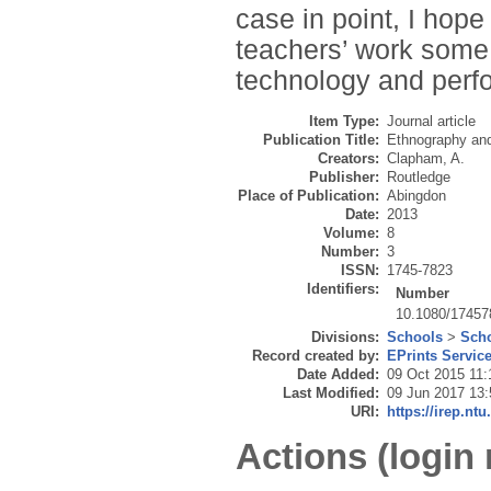
case in point, I hope 
teachers’ work some 
technology and perfo
Item Type:
Journal article
Publication Title:
Ethnography an
Creators:
Clapham, A.
Publisher:
Routledge
Place of Publication:
Abingdon
Date:
2013
Volume:
8
Number:
3
ISSN:
1745-7823
Identifiers:
Number
10.1080/17457
Divisions:
Schools
>
Scho
Record created by:
EPrints Servic
Date Added:
09 Oct 2015 11:
Last Modified:
09 Jun 2017 13:
URI:
https://irep.ntu
Actions (login 