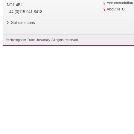
Accommodation
NG1 4BU
About NTU
+44 (0)115 941 8418
Get directions
© Nottingham Trent University. All rights reserved.