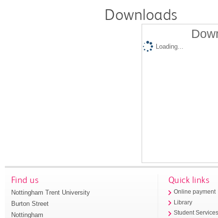
Downloads
Down
Loading...
Find us
Quick links
Nottingham Trent University
Online payment
Library
Burton Street
Student Service
Nottingham