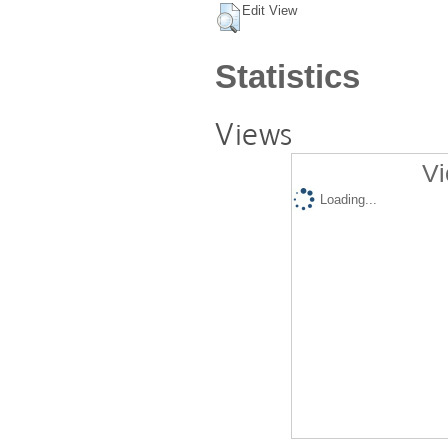
Edit View
Statistics
Views
Vi
Loading...