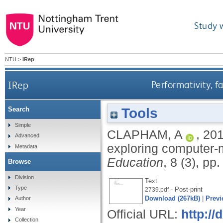
Study 
NTU
>
IRep
IRep
Performativity, 
Tools
Search
Simple
CLAPHAM, A
,
20
Advanced
exploring computer-
Metadata
Education
, 8 (3), pp
Browse
Division
Text
Type
- Post-print
2739.pdf
Download (267kB)
|
Previ
Author
Year
Official URL:
http:/
Collection