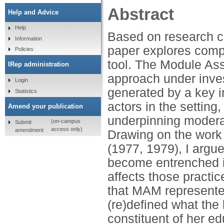
Abstract
Help and Advice
Help
Based on research c
Information
paper explores comp
Policies
tool. The Module A
IRep administration
approach under inves
Login
generated by a key i
Statistics
actors in the settin
Amend your publication
underpinning moderat
(on-campus
Submit
access only)
amendment
Drawing on the work 
(1977, 1979), I argue
become entrenched in
affects those practic
that MAM represente
(re)defined what the 
constituent of her ed