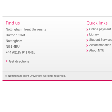
Find us
Quick links
Nottingham Trent University
Online payment
Library
Burton Street
Student Service
Nottingham
Accommodation
NG1 4BU
About NTU
+44 (0)115 941 8418
Get directions
© Nottingham Trent University. All rights reserved.