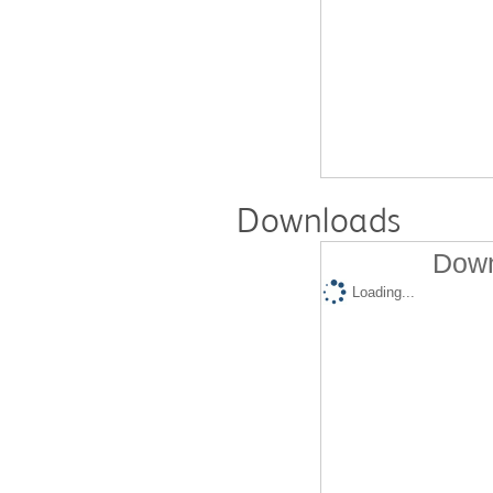
Downloads
Down
Loading...