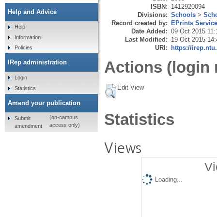
ISBN:
1412920094
Help and Advice
Divisions:
Schools
>
Scho
Record created by:
EPrints Servic
Help
Date Added:
09 Oct 2015 11:
Information
Last Modified:
19 Oct 2015 14:
URI:
https://irep.ntu
Policies
Actions (login 
IRep administration
Login
Edit View
Statistics
Amend your publication
Statistics
(on-campus
Submit
access only)
amendment
Views
Vi
Loading...