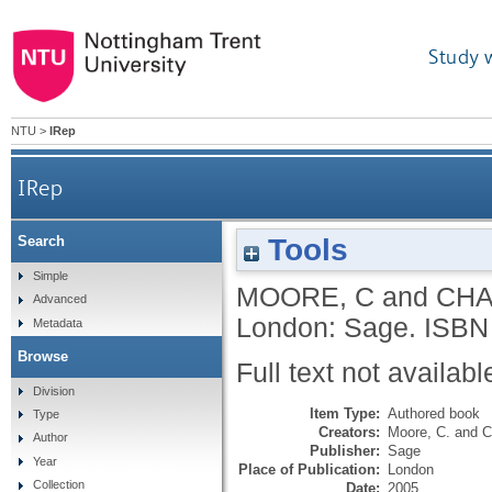
Study 
NTU
>
IRep
IRep
Tools
Search
Simple
MOORE, C
and
CHA
Advanced
London: Sage.
ISBN
Metadata
Browse
Full text not availabl
Division
Item Type:
Authored book
Type
Creators:
Moore, C.
and
C
Author
Publisher:
Sage
Year
Place of Publication:
London
Collection
Date:
2005