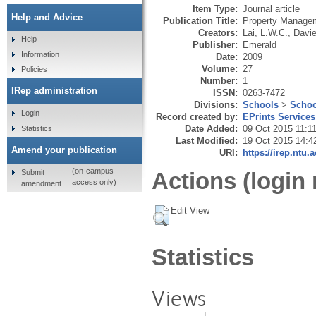
Item Type:
Journal article
Help and Advice
Publication Title:
Property Manage
Creators:
Lai, L.W.C.
,
Davie
Help
Publisher:
Emerald
Information
Date:
2009
Volume:
27
Policies
Number:
1
IRep administration
ISSN:
0263-7472
Divisions:
Schools
>
Schoo
Login
Record created by:
EPrints Services
Date Added:
09 Oct 2015 11:1
Statistics
Last Modified:
19 Oct 2015 14:4
Amend your publication
URI:
https://irep.ntu.
(on-campus
Submit
Actions (login 
access only)
amendment
Edit View
Statistics
Views