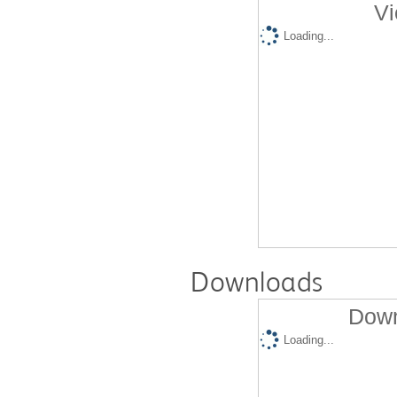
Vi
Loading...
Downloads
Down
Loading...