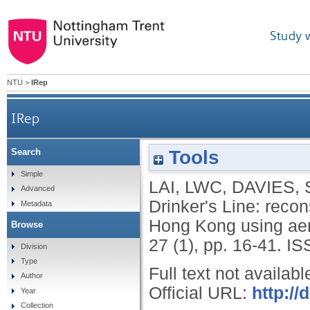
Study 
NTU
>
IRep
IRep
Tools
Search
The Gin Drinker's Line: reconstruction o
Simple
LAI, LWC
,
DAVIES,
Advanced
Drinker's Line: recons
Metadata
Hong Kong using aer
Browse
27 (1), pp. 16-41.
IS
Division
Type
Full text not availabl
Author
Official URL:
http:/
Year
Collection