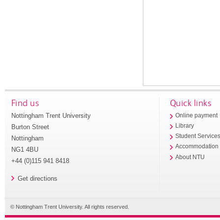
Find us
Quick links
Nottingham Trent University
Online payment
Library
Burton Street
Student Service
Nottingham
Accommodation
NG1 4BU
About NTU
+44 (0)115 941 8418
Get directions
© Nottingham Trent University. All rights reserved.