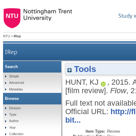
Study 
NTU
>
IRep
IRep
Tools
Search
Simple
HUNT, KJ
,
2015.
A
Advanced
[film review].
Flow
, 2
Metadata
Browse
Full text not availabl
Division
Official URL:
http:/
Type
bit...
Author
Year
Item Type:
Review
Collection