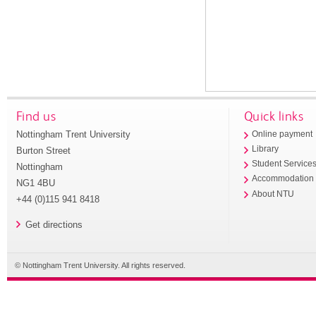
Find us
Quick links
Nottingham Trent University
Online payment
Library
Burton Street
Student Service
Nottingham
Accommodation
NG1 4BU
About NTU
+44 (0)115 941 8418
Get directions
© Nottingham Trent University. All rights reserved.