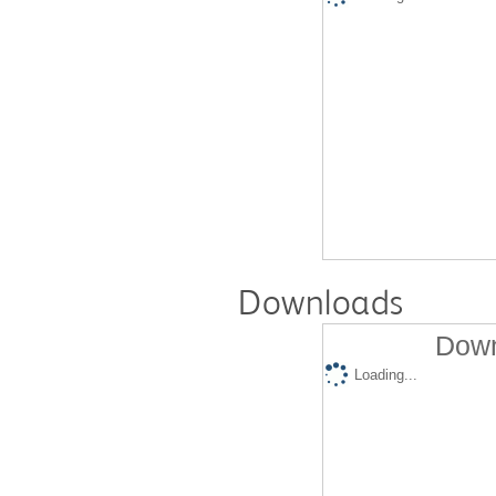
Downloads
Down
Loading...