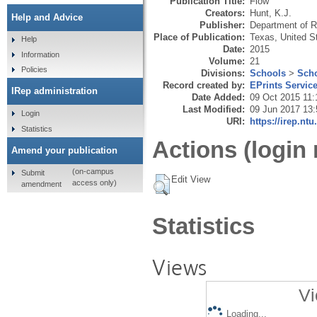
Publication Title:
Flow
Creators:
Hunt, K.J.
Help and Advice
Publisher:
Department of Ra
Place of Publication:
Texas, United S
Help
Date:
2015
Information
Volume:
21
Policies
Divisions:
Schools
>
Scho
Record created by:
EPrints Servic
IRep administration
Date Added:
09 Oct 2015 11:
Last Modified:
09 Jun 2017 13:
Login
URI:
https://irep.ntu
Statistics
Actions (login 
Amend your publication
(on-campus
Submit
Edit View
access only)
amendment
Statistics
Views
Vi
Loading...