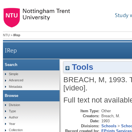
Study 
NTU
>
IRep
IRep
Tools
Search
Simple
BREACH, M
,
1993.
Advanced
[video].
Metadata
Browse
Full text not availabl
Division
Item Type:
Other
Type
Creators:
Breach, M.
Author
Date:
1993
Year
Divisions:
Schools
>
Schoo
Collection
Record created by:
EPrints Services