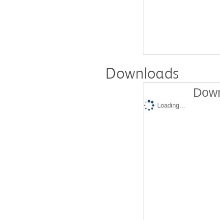
Downloads
Down
Loading...