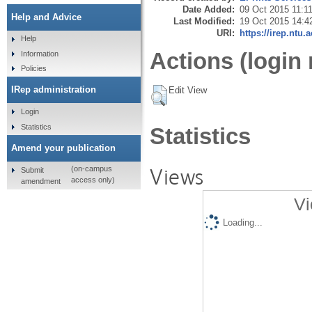
Date Added:
09 Oct 2015 11:1
Help and Advice
Last Modified:
19 Oct 2015 14:4
URI:
https://irep.ntu.
Help
Actions (login 
Information
Policies
IRep administration
Edit View
Login
Statistics
Statistics
Amend your publication
Views
(on-campus
Submit
access only)
amendment
Vi
Loading...