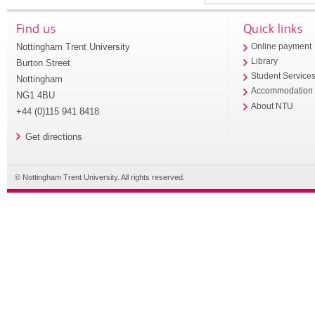
Find us
Quick links
Nottingham Trent University
Online payment
Library
Burton Street
Student Service
Nottingham
Accommodation
NG1 4BU
About NTU
+44 (0)115 941 8418
Get directions
© Nottingham Trent University. All rights reserved.