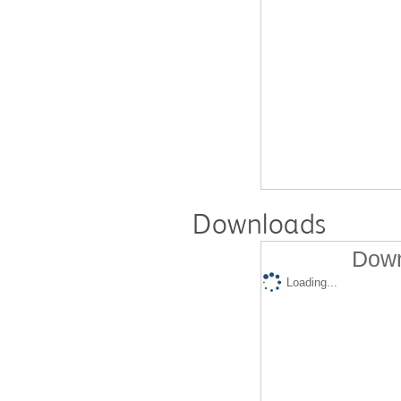
Downloads
Down
Loading...