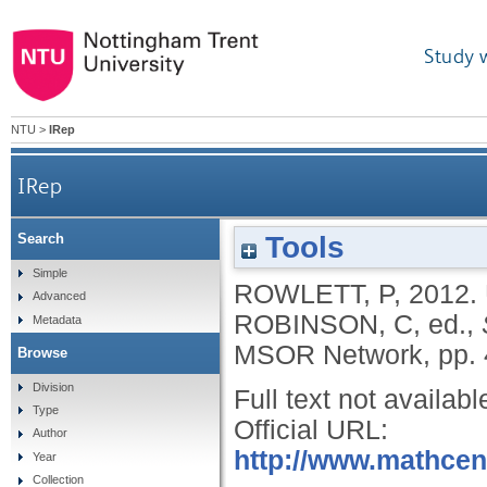
Study 
NTU
>
IRep
IRep
Tools
Search
Simple
ROWLETT, P
,
2012.
Advanced
ROBINSON, C
, ed.,
Metadata
MSOR Network, pp. 
Browse
Division
Full text not availabl
Type
Official URL:
Author
http://www.mathcent
Year
Collection