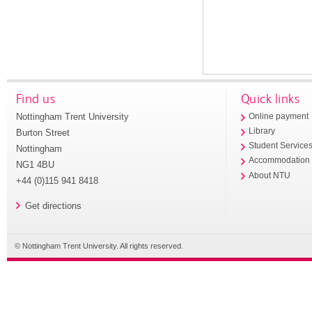
Find us
Quick links
Nottingham Trent University
Online payment
Library
Burton Street
Student Service
Nottingham
Accommodation
NG1 4BU
About NTU
+44 (0)115 941 8418
Get directions
© Nottingham Trent University. All rights reserved.