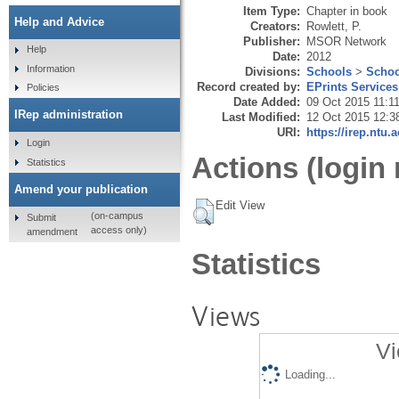
Item Type:
Chapter in book
Help and Advice
Creators:
Rowlett, P.
Publisher:
MSOR Network
Help
Date:
2012
Information
Divisions:
Schools
>
Schoo
Record created by:
EPrints Services
Policies
Date Added:
09 Oct 2015 11:1
IRep administration
Last Modified:
12 Oct 2015 12:3
URI:
https://irep.ntu.
Login
Actions (login 
Statistics
Amend your publication
Edit View
(on-campus
Submit
access only)
amendment
Statistics
Views
Vi
Loading...