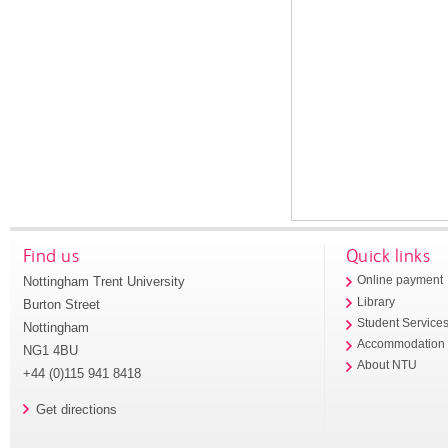
Find us
Quick links
Nottingham Trent University
Online payment
Library
Burton Street
Student Service
Nottingham
Accommodation
NG1 4BU
About NTU
+44 (0)115 941 8418
Get directions