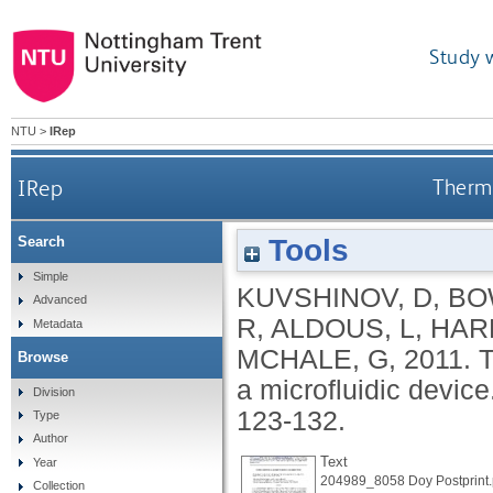
Study 
NTU
>
IRep
IRep
Therma
Tools
Search
Simple
KUVSHINOV, D
,
BO
Advanced
R
,
ALDOUS, L
,
HAR
Metadata
MCHALE, G
,
2011.
T
Browse
a microfluidic device
Division
123-132.
Type
Author
Text
Year
204989_8058 Doy Postprint.
Collection