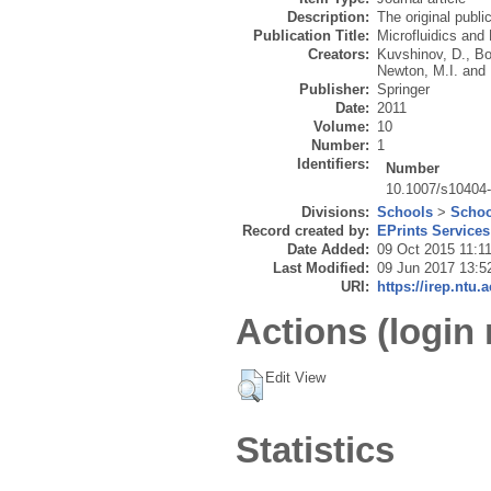
Description:
The original publi
Publication Title:
Microfluidics and 
Creators:
Kuvshinov, D.
,
Bo
Newton, M.I.
and
Publisher:
Springer
Date:
2011
Volume:
10
Number:
1
Identifiers:
Number
10.1007/s10404
Divisions:
Schools
>
Schoo
Record created by:
EPrints Services
Date Added:
09 Oct 2015 11:1
Last Modified:
09 Jun 2017 13:5
URI:
https://irep.ntu.
Actions (login 
Edit View
Statistics