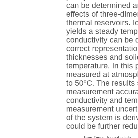
can be determined an
effects of three-dime
thermal reservoirs. 
yields a steady temp
conductivity can be d
correct representati
thicknesses and soli
temperature. In this
measured at atmosph
to 50°C. The results
measurement accurac
conductivity and tem
measurement uncerta
of the system is deri
could be further red
Item Type:
Journal article