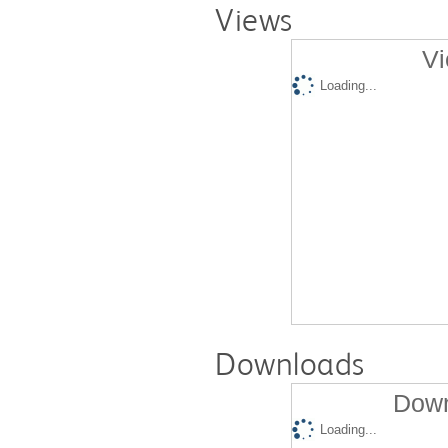
Views
Vi
Loading...
Downloads
Down
Loading...