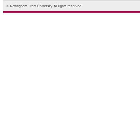
© Nottingham Trent University. All rights reserved.