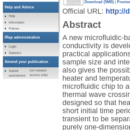
Download (5MB)
|
Previe
Help and Advice
Official URL:
http://
Help
Abstract
Information
Policies
A new microfluidic-b
IRep administration
conductivity is deve
Login
practical application
Statistics
sample size and inte
Amend your publication
also gives the possib
(on-campus
Submit
access only)
amendment
heater and temperatu
microfluidic chip to 
thermal wave crossin
designed so that heat
short initial time pe
transient to be separ
purely one-dimension