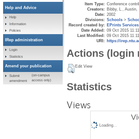
Item Type:
Conference contri
Help and Advice
Creators:
Bibby, L.
,
Austin,
Date:
2002
Help
Divisions:
Schools
>
Schoo
Information
Record created by:
EPrints Services
Date Added:
09 Oct 2015 11:1
Policies
Last Modified:
09 Oct 2015 11:1
IRep administration
URI:
https://irep.ntu.
Actions (login 
Login
Statistics
Amend your publication
Edit View
(on-campus
Submit
access only)
amendment
Statistics
Views
Vi
Loading...