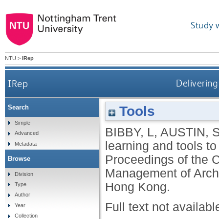
Study 
NTU
>
IRep
IRep
Delivering
Tools
Search
Simple
BIBBY, L
,
AUSTIN, 
Advanced
learning and tools t
Metadata
Proceedings of the 
Browse
Management of Archi
Division
Hong Kong.
Type
Author
Full text not availabl
Year
Collection