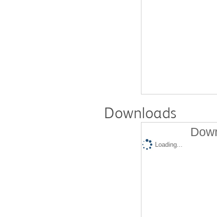
Downloads
Down
Loading...