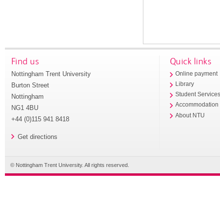
Find us
Quick links
Nottingham Trent University
Online payment
Library
Burton Street
Student Service
Nottingham
Accommodation
NG1 4BU
About NTU
+44 (0)115 941 8418
Get directions
© Nottingham Trent University. All rights reserved.