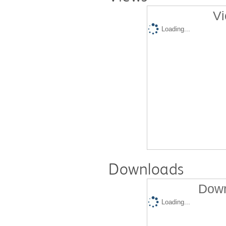
Vi
Loading...
Downloads
Down
Loading...