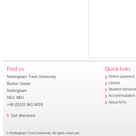
Find us
Quick links
Nottingham Trent University
Online payment
Library
Burton Street
Student Service
Nottingham
Accommodation
NG1 4BU
About NTU
+44 (0)115 941 8418
Get directions
© Nottingham Trent University. All rights reserved.