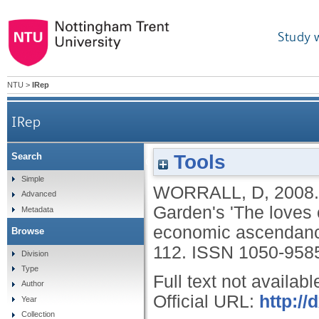
Study 
NTU
>
IRep
IRep
Tools
Search
Chinese Indians: a James Gillray print, Covent G
Simple
WORRALL, D
,
2008
Advanced
Garden's 'The loves 
Metadata
economic ascendan
Browse
112.
ISSN 1050-958
Division
Type
Full text not availabl
Author
Official URL:
http:/
Year
Collection