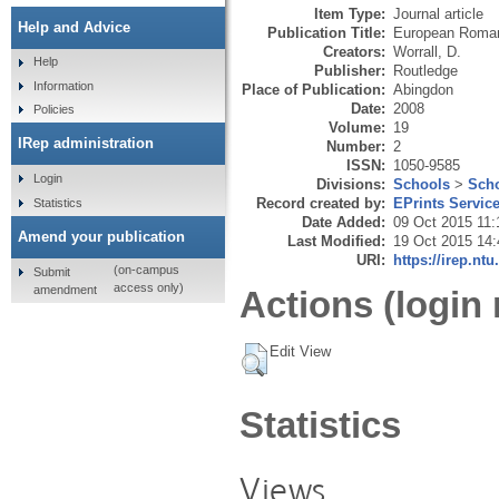
Item Type:
Journal article
Help and Advice
Publication Title:
European Roman
Creators:
Worrall, D.
Help
Publisher:
Routledge
Information
Place of Publication:
Abingdon
Date:
2008
Policies
Volume:
19
IRep administration
Number:
2
ISSN:
1050-9585
Login
Divisions:
Schools
>
Scho
Record created by:
EPrints Servic
Statistics
Date Added:
09 Oct 2015 11:
Amend your publication
Last Modified:
19 Oct 2015 14:
URI:
https://irep.ntu
(on-campus
Submit
access only)
amendment
Actions (login 
Edit View
Statistics
Views