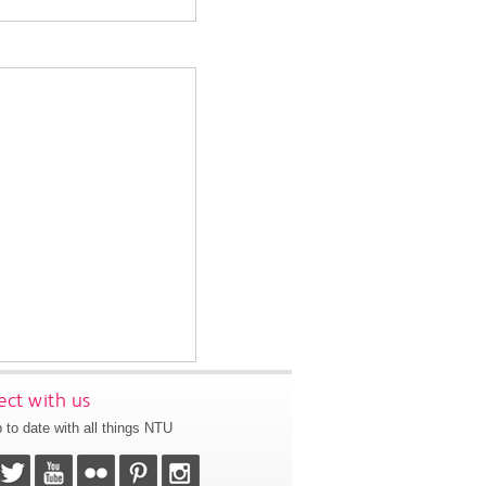
ct with us
 to date with all things NTU