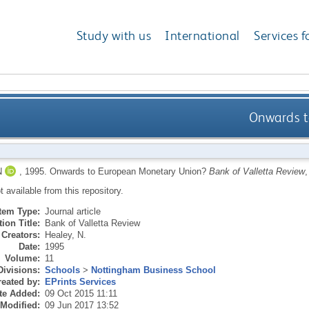
Study with us
International
Services f
Onwards t
N
,
1995.
Onwards to European Monetary Union?
Bank of Valletta Review
,
ot available from this repository.
Item Type:
Journal article
ion Title:
Bank of Valletta Review
Creators:
Healey, N.
Date:
1995
Volume:
11
Divisions:
Schools
>
Nottingham Business School
eated by:
EPrints Services
te Added:
09 Oct 2015 11:11
 Modified:
09 Jun 2017 13:52