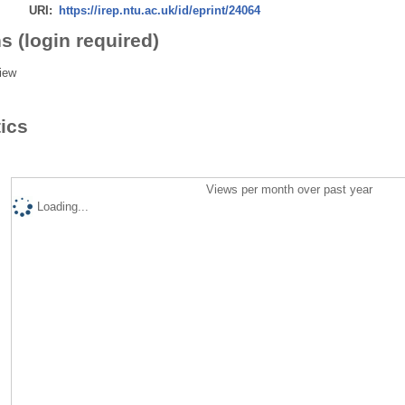
URI:
https://irep.ntu.ac.uk/id/eprint/24064
s (login required)
iew
tics
Views per month over past year
Loading...