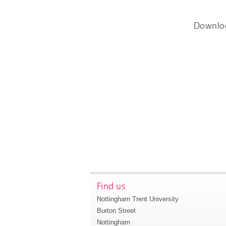
Downlo
Find us
Nottingham Trent University
Burton Street
Nottingham