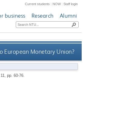
Current students
|
NOW
|
Staff login
or business
Research
Alumni
o European Monetary Union?
 11, pp. 60-76.