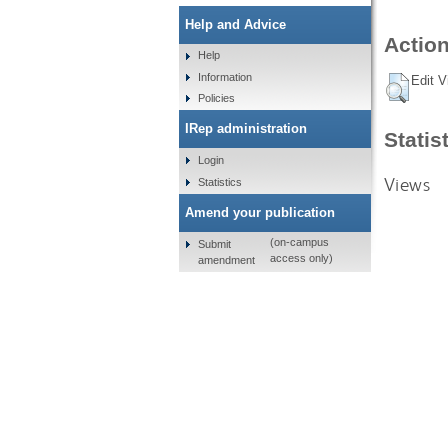
Help and Advice
Action
Help
Information
Edit V
Policies
IRep administration
Statis
Login
Views
Statistics
Amend your publication
(on-campus
Submit
access only)
amendment