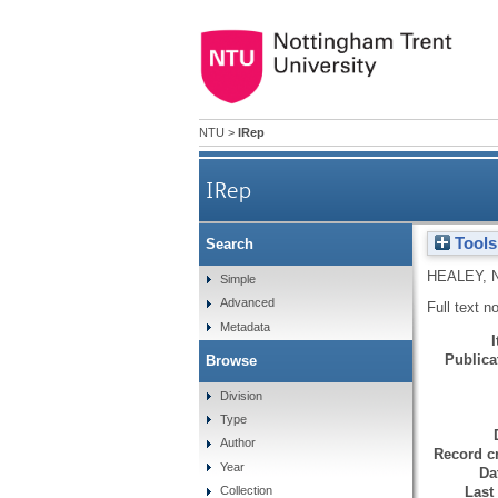
NTU
>
IRep
IRep
Tools
Search
HEALEY, 
Simple
Advanced
Full text n
Metadata
Publicat
Browse
Division
Type
Author
Record cr
Year
Da
Last
Collection