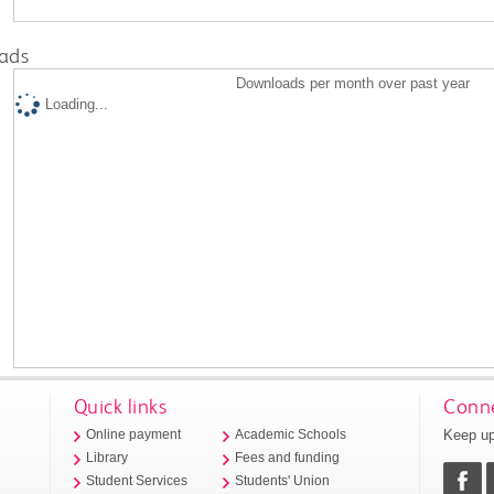
ads
Downloads per month over past year
Loading...
Quick links
Conne
Keep up
Online payment
Academic Schools
Library
Fees and funding
Student Services
Students' Union