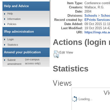
Item Type:
Conference contri
Help and Advice
Creators:
Wallace, R.G.
Date:
2004
Help
Divisions:
Schools
>
Schoo
Information
Record created by:
EPrints Services
Date Added:
09 Oct 2015 11:1
Policies
Last Modified:
19 Oct 2015 14:4
IRep administration
URI:
https://irep.ntu.
Actions (login 
Login
Statistics
Amend your publication
Edit View
(on-campus
Submit
access only)
amendment
Statistics
Views
Vi
Loading...