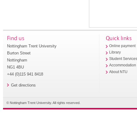
Find us
Quick links
Nottingham Trent University
Online payment
Library
Burton Street
Student Service
Nottingham
Accommodation
NG1 4BU
About NTU
+44 (0)115 941 8418
Get directions
© Nottingham Trent University. All rights reserved.