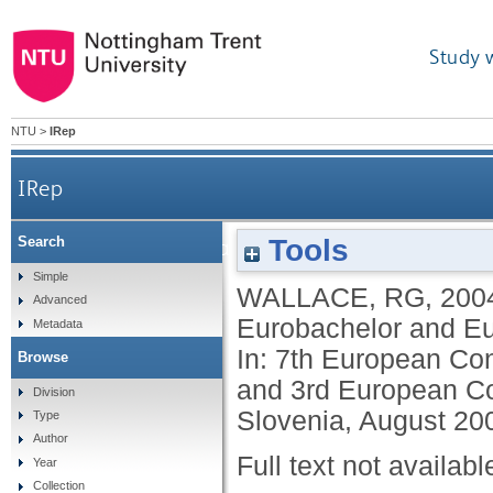
Study 
NTU
>
IRep
IRep
Tools
Search
ECTN industrial placements group and the Euro
Simple
WALLACE, RG
,
200
Advanced
Eurobachelor and Eur
Metadata
In: 7th European Co
Browse
and 3rd European Co
Division
Slovenia, August 200
Type
Author
Full text not availabl
Year
Collection