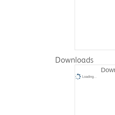
Downloads
Down
Loading...